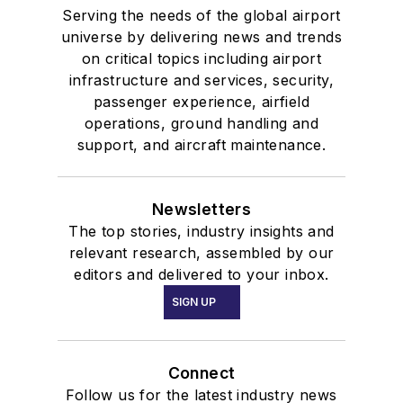
Serving the needs of the global airport
universe by delivering news and trends
on critical topics including airport
infrastructure and services, security,
passenger experience, airfield
operations, ground handling and
support, and aircraft maintenance.
Newsletters
The top stories, industry insights and
relevant research, assembled by our
editors and delivered to your inbox.
SIGN UP
Connect
Follow us for the latest industry news