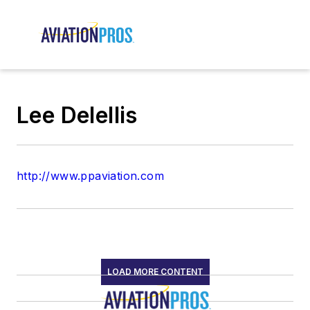
Lee Delellis
http://www.ppaviation.com
LOAD MORE CONTENT