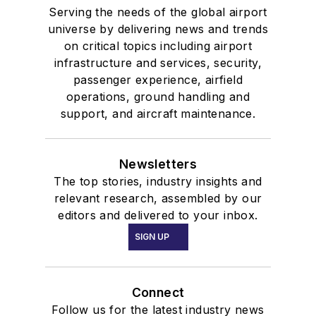
Serving the needs of the global airport
universe by delivering news and trends
on critical topics including airport
infrastructure and services, security,
passenger experience, airfield
operations, ground handling and
support, and aircraft maintenance.
Newsletters
The top stories, industry insights and
relevant research, assembled by our
editors and delivered to your inbox.
SIGN UP
Connect
Follow us for the latest industry news