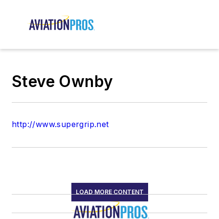
Steve Ownby
http://www.supergrip.net
LOAD MORE CONTENT