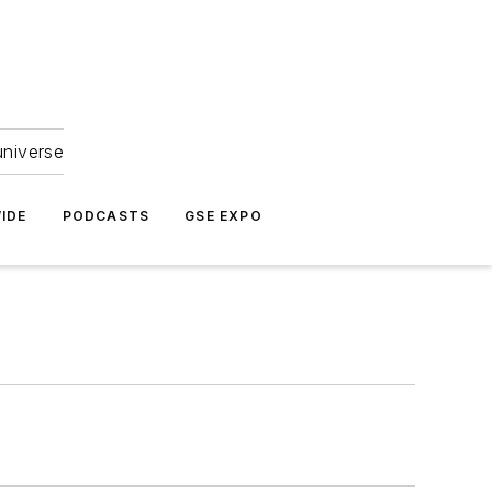
universe
IDE
PODCASTS
GSE EXPO