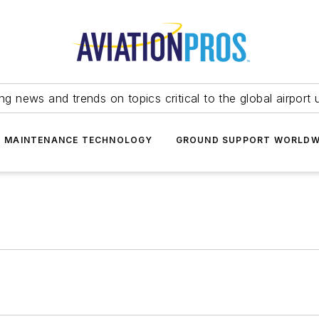
ing news and trends on topics critical to the global airport 
T MAINTENANCE TECHNOLOGY
GROUND SUPPORT WORLDW