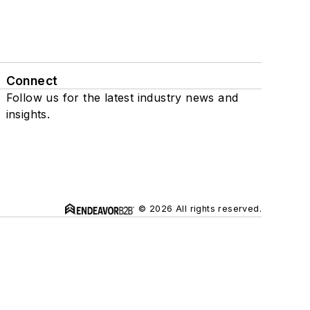
Connect
Follow us for the latest industry news and
insights.
© 2026 All rights reserved.