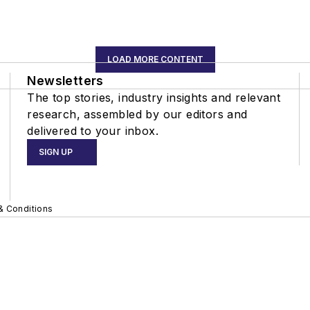
LOAD MORE CONTENT
Newsletters
The top stories, industry insights and relevant
research, assembled by our editors and
delivered to your inbox.
SIGN UP
& Conditions