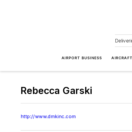
Deliver
AIRPORT BUSINESS
AIRCRAF
Rebecca Garski
http://www.dmkinc.com