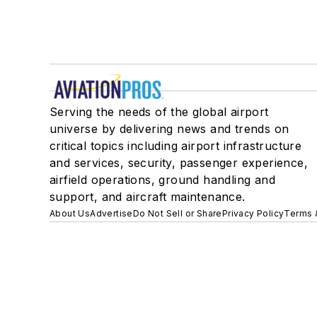
Serving the needs of the global airport
universe by delivering news and trends on
critical topics including airport infrastructure
and services, security, passenger experience,
airfield operations, ground handling and
support, and aircraft maintenance.
About Us
Advertise
Do Not Sell or Share
Privacy Policy
Terms 