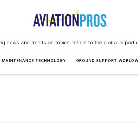
ing news and trends on topics critical to the global airport 
T MAINTENANCE TECHNOLOGY
GROUND SUPPORT WORLDW