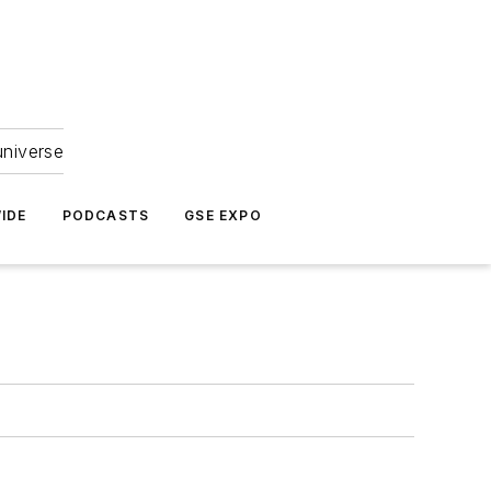
universe
IDE
PODCASTS
GSE EXPO