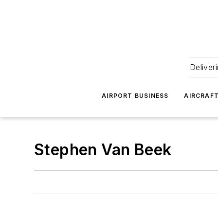
Deliver
AIRPORT BUSINESS
AIRCRAF
Stephen Van Beek