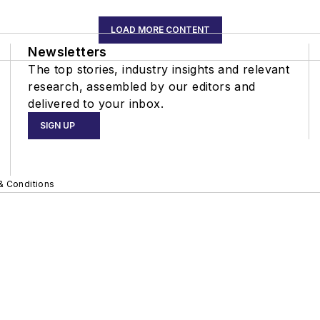
LOAD MORE CONTENT
Newsletters
The top stories, industry insights and relevant
research, assembled by our editors and
delivered to your inbox.
SIGN UP
& Conditions