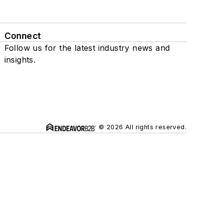
Connect
Follow us for the latest industry news and
insights.
© 2026 All rights reserved.