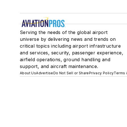
Serving the needs of the global airport
universe by delivering news and trends on
critical topics including airport infrastructure
and services, security, passenger experience,
airfield operations, ground handling and
support, and aircraft maintenance.
About Us
Advertise
Do Not Sell or Share
Privacy Policy
Terms 