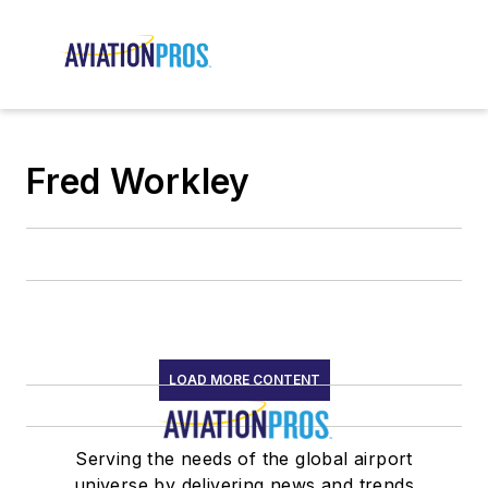
Fred Workley
LOAD MORE CONTENT
Serving the needs of the global airport
universe by delivering news and trends