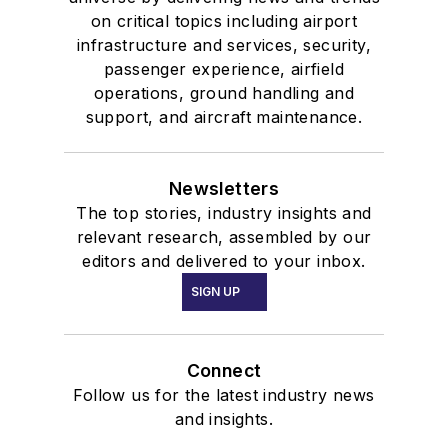
on critical topics including airport
infrastructure and services, security,
passenger experience, airfield
operations, ground handling and
support, and aircraft maintenance.
Newsletters
The top stories, industry insights and
relevant research, assembled by our
editors and delivered to your inbox.
SIGN UP
Connect
Follow us for the latest industry news
and insights.