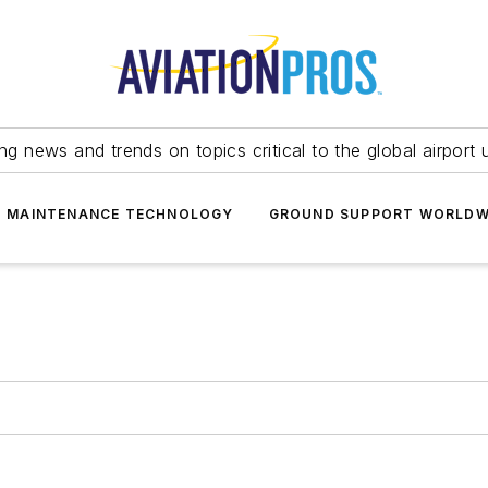
ing news and trends on topics critical to the global airport 
T MAINTENANCE TECHNOLOGY
GROUND SUPPORT WORLDW