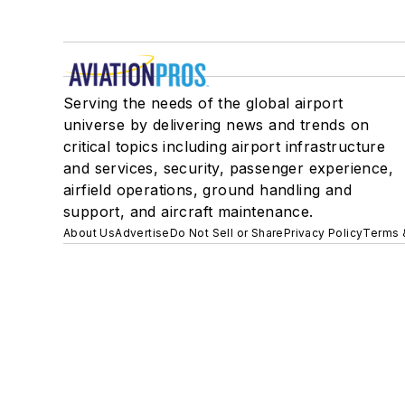
Serving the needs of the global airport
universe by delivering news and trends on
critical topics including airport infrastructure
and services, security, passenger experience,
airfield operations, ground handling and
support, and aircraft maintenance.
About Us
Advertise
Do Not Sell or Share
Privacy Policy
Terms 