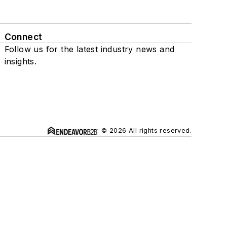
Connect
Follow us for the latest industry news and
insights.
© 2026 All rights reserved.