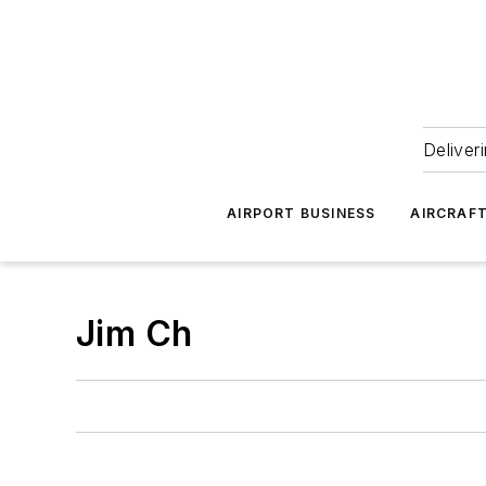
Deliver
AIRPORT BUSINESS
AIRCRAF
Jim Ch