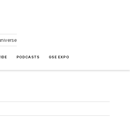
universe
IDE
PODCASTS
GSE EXPO