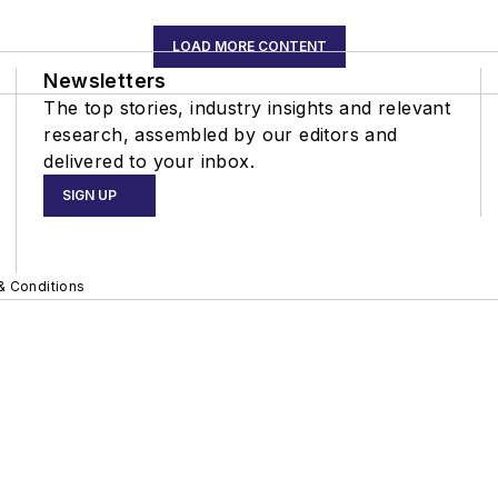
LOAD MORE CONTENT
Newsletters
The top stories, industry insights and relevant
research, assembled by our editors and
delivered to your inbox.
SIGN UP
& Conditions