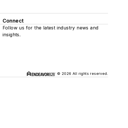
Connect
Follow us for the latest industry news and
insights.
© 2026 All rights reserved.