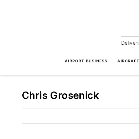
Deliver
AIRPORT BUSINESS
AIRCRAF
Chris Grosenick