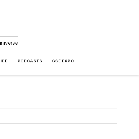
universe
IDE
PODCASTS
GSE EXPO