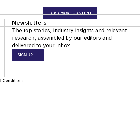
LOAD MORE CONTENT
Newsletters
The top stories, industry insights and relevant
research, assembled by our editors and
delivered to your inbox.
SIGN UP
& Conditions