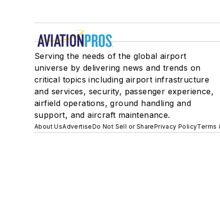
Serving the needs of the global airport
universe by delivering news and trends on
critical topics including airport infrastructure
and services, security, passenger experience,
airfield operations, ground handling and
support, and aircraft maintenance.
About Us
Advertise
Do Not Sell or Share
Privacy Policy
Terms 