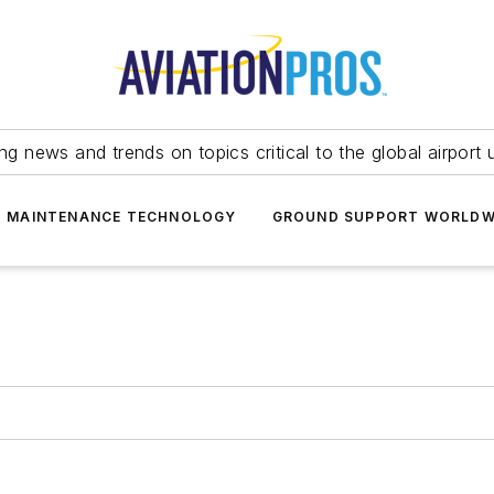
ing news and trends on topics critical to the global airport 
T MAINTENANCE TECHNOLOGY
GROUND SUPPORT WORLDW