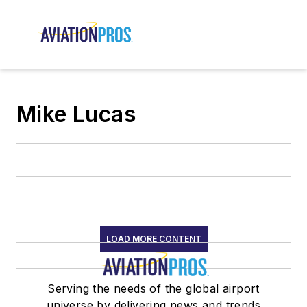
Mike Lucas
LOAD MORE CONTENT
Serving the needs of the global airport
universe by delivering news and trends