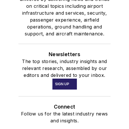
on critical topics including airport
infrastructure and services, security,
passenger experience, airfield
operations, ground handling and
support, and aircraft maintenance.
Newsletters
The top stories, industry insights and
relevant research, assembled by our
editors and delivered to your inbox.
SIGN UP
Connect
Follow us for the latest industry news
and insights.