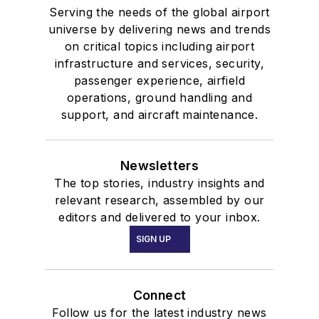
Serving the needs of the global airport
universe by delivering news and trends
on critical topics including airport
infrastructure and services, security,
passenger experience, airfield
operations, ground handling and
support, and aircraft maintenance.
Newsletters
The top stories, industry insights and
relevant research, assembled by our
editors and delivered to your inbox.
SIGN UP
Connect
Follow us for the latest industry news