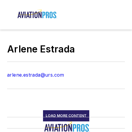
Arlene Estrada
arlene.estrada@urs.com
LOAD MORE CONTENT