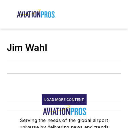
Jim Wahl
LOAD MORE CONTENT
Serving the needs of the global airport
universe by delivering news and trends