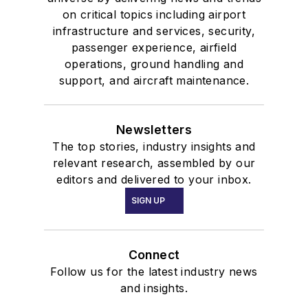
on critical topics including airport
infrastructure and services, security,
passenger experience, airfield
operations, ground handling and
support, and aircraft maintenance.
Newsletters
The top stories, industry insights and
relevant research, assembled by our
editors and delivered to your inbox.
SIGN UP
Connect
Follow us for the latest industry news
and insights.