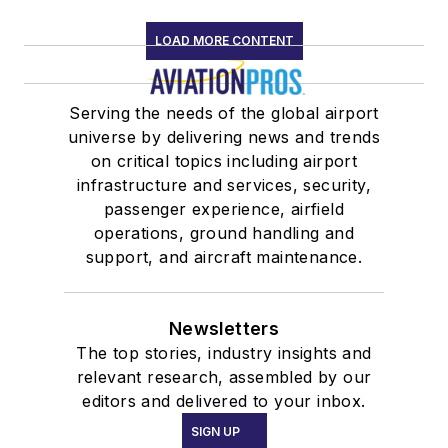
LOAD MORE CONTENT
Serving the needs of the global airport
universe by delivering news and trends
on critical topics including airport
infrastructure and services, security,
passenger experience, airfield
operations, ground handling and
support, and aircraft maintenance.
Newsletters
The top stories, industry insights and
relevant research, assembled by our
editors and delivered to your inbox.
SIGN UP