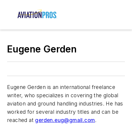
Eugene Gerden
Eugene Gerden is an international freelance
writer, who specializes in covering the global
aviation and ground handling industries. He has
worked for several industry titles and can be
reached at
gerden.eug@gmail.com
.