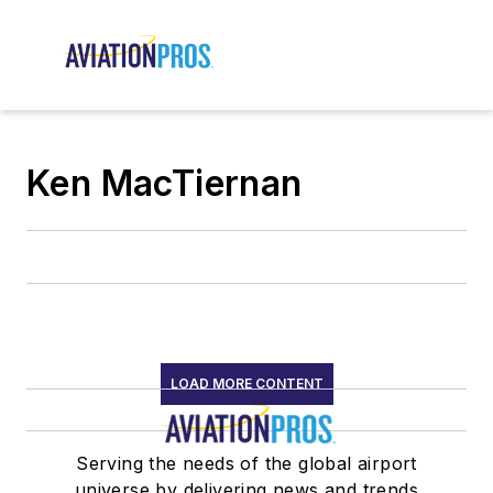
Ken MacTiernan
LOAD MORE CONTENT
Serving the needs of the global airport
universe by delivering news and trends