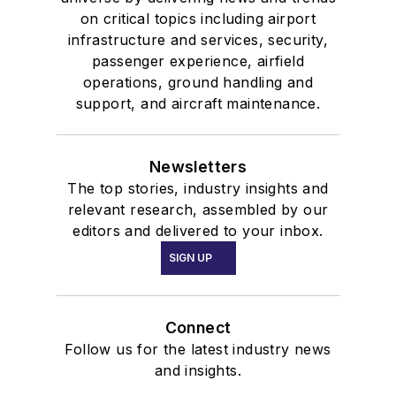
on critical topics including airport
infrastructure and services, security,
passenger experience, airfield
operations, ground handling and
support, and aircraft maintenance.
Newsletters
The top stories, industry insights and
relevant research, assembled by our
editors and delivered to your inbox.
SIGN UP
Connect
Follow us for the latest industry news
and insights.