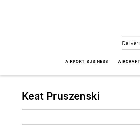
Deliver
AIRPORT BUSINESS
AIRCRAF
Keat Pruszenski