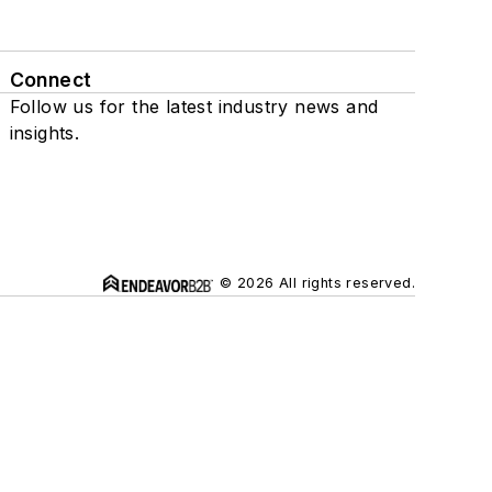
Connect
Follow us for the latest industry news and
insights.
© 2026 All rights reserved.