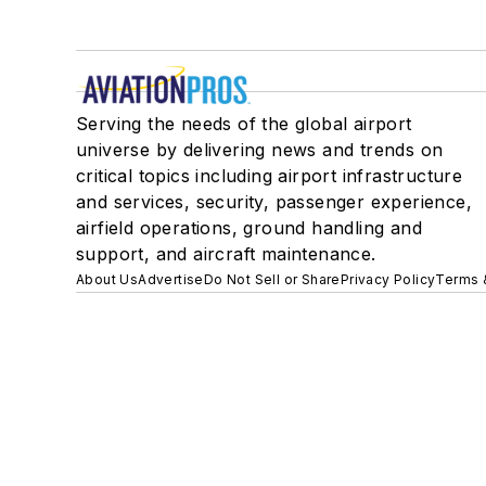
Serving the needs of the global airport
universe by delivering news and trends on
critical topics including airport infrastructure
and services, security, passenger experience,
airfield operations, ground handling and
support, and aircraft maintenance.
About Us
Advertise
Do Not Sell or Share
Privacy Policy
Terms 