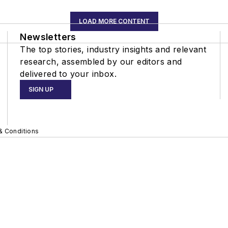
LOAD MORE CONTENT
Newsletters
The top stories, industry insights and relevant
research, assembled by our editors and
delivered to your inbox.
SIGN UP
& Conditions