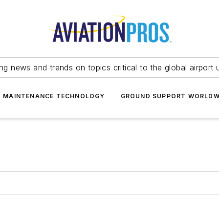
ing news and trends on topics critical to the global airport 
T MAINTENANCE TECHNOLOGY
GROUND SUPPORT WORLDW