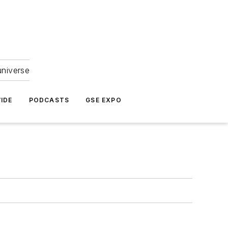
universe
IDE
PODCASTS
GSE EXPO