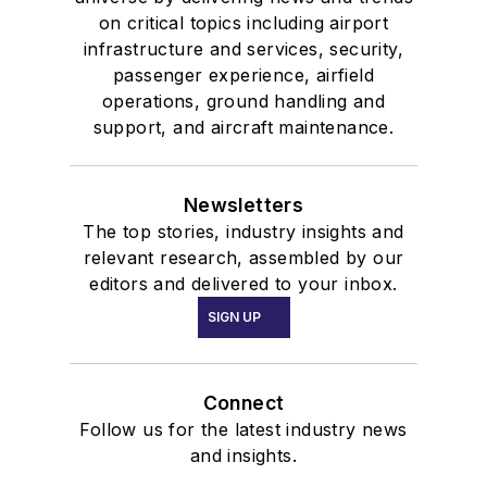
on critical topics including airport
infrastructure and services, security,
passenger experience, airfield
operations, ground handling and
support, and aircraft maintenance.
Newsletters
The top stories, industry insights and
relevant research, assembled by our
editors and delivered to your inbox.
SIGN UP
Connect
Follow us for the latest industry news
and insights.