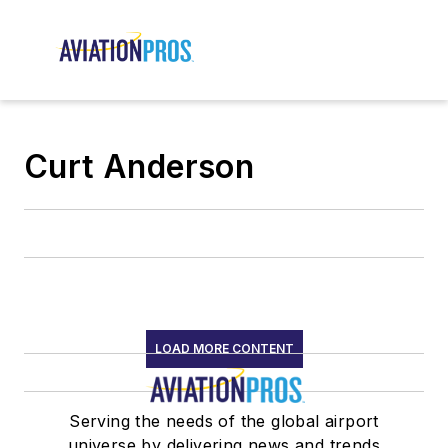
Curt Anderson
LOAD MORE CONTENT
Serving the needs of the global airport
universe by delivering news and trends