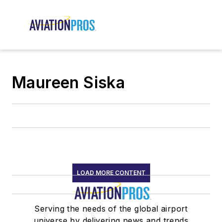
Maureen Siska
LOAD MORE CONTENT
Serving the needs of the global airport
universe by delivering news and trends