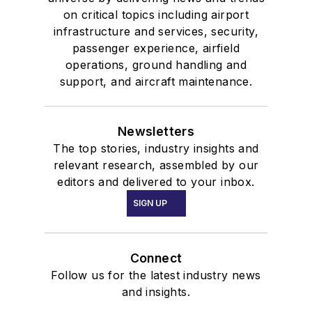
on critical topics including airport
infrastructure and services, security,
passenger experience, airfield
operations, ground handling and
support, and aircraft maintenance.
Newsletters
The top stories, industry insights and
relevant research, assembled by our
editors and delivered to your inbox.
SIGN UP
Connect
Follow us for the latest industry news
and insights.