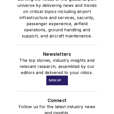
universe by delivering news and trends
on critical topics including airport
infrastructure and services, security,
passenger experience, airfield
operations, ground handling and
support, and aircraft maintenance.
Newsletters
The top stories, industry insights and
relevant research, assembled by our
editors and delivered to your inbox.
SIGN UP
Connect
Follow us for the latest industry news
and insights.