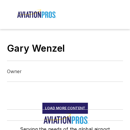
Gary Wenzel
Owner
LOAD MORE CONTENT
Serving the needs of the global airport