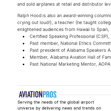
and sold airplanes at retail and distributor l
Ralph Hood is also an award-winning columnis
crying out loud!), a teacher (he taught coll
enlightened audiences from Hawaii to Spain,
Certified Speaking Professional (CSP),
Past member, National Ethics Committ
Past president of Alabama Speakers A
Member, Alabama Aviation Hall of Fa
Past National Marketing Mentor, AOPA 
Serving the needs of the global airport
universe by delivering news and trends on