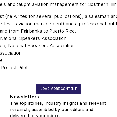
evels and taught aviation management for Southern Illin
t (he writes for several publications), a salesman an
ege-level aviation management) and a professional pu
 and from Fairbanks to Puerto Rico.
 National Speakers Association
ee, National Speakers Association
ssociation
me
Project Pilot
LOAD MORE CONTENT
Newsletters
The top stories, industry insights and relevant
research, assembled by our editors and
delivered to your inbox.