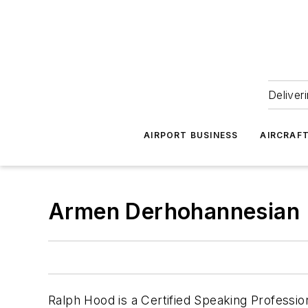
Deliver
AIRPORT BUSINESS
AIRCRAF
Armen Derhohannesian
Ralph Hood is a Certified Speaking Professio