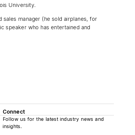
ois University.
d sales manager (he sold airplanes, for
blic speaker who has entertained and
Connect
Follow us for the latest industry news and
insights.