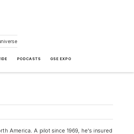
universe
IDE
PODCASTS
GSE EXPO
th America. A pilot since 1969, he's insured