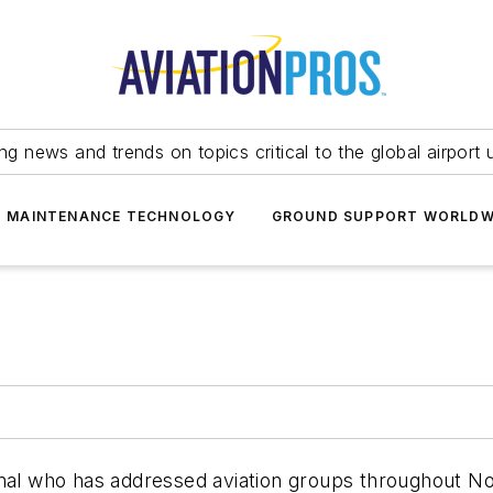
ing news and trends on topics critical to the global airport 
T MAINTENANCE TECHNOLOGY
GROUND SUPPORT WORLDW
nal who has addressed aviation groups throughout Nor