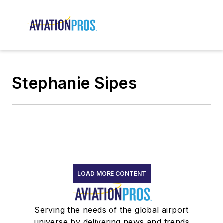
Stephanie Sipes
LOAD MORE CONTENT
Serving the needs of the global airport
universe by delivering news and trends