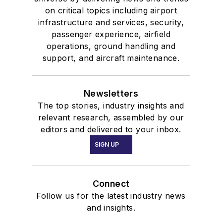
on critical topics including airport
infrastructure and services, security,
passenger experience, airfield
operations, ground handling and
support, and aircraft maintenance.
Newsletters
The top stories, industry insights and
relevant research, assembled by our
editors and delivered to your inbox.
SIGN UP
Connect
Follow us for the latest industry news
and insights.