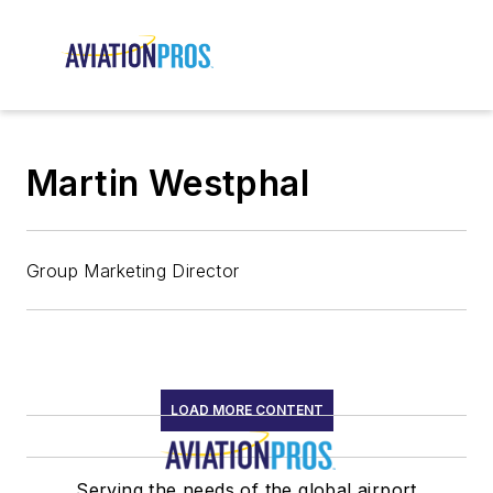
Martin Westphal
Group Marketing Director
LOAD MORE CONTENT
Serving the needs of the global airport