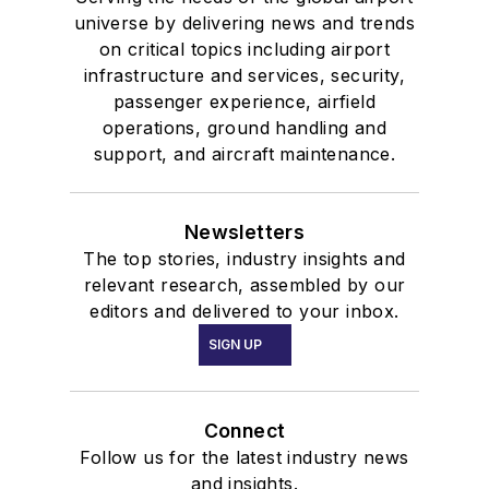
universe by delivering news and trends
on critical topics including airport
infrastructure and services, security,
passenger experience, airfield
operations, ground handling and
support, and aircraft maintenance.
Newsletters
The top stories, industry insights and
relevant research, assembled by our
editors and delivered to your inbox.
SIGN UP
Connect
Follow us for the latest industry news
and insights.