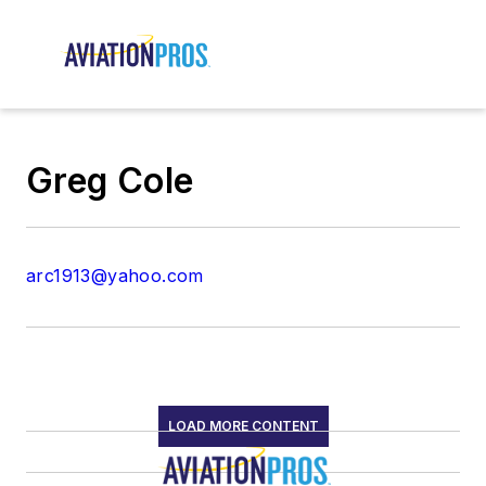
Greg Cole
arc1913@yahoo.com
LOAD MORE CONTENT