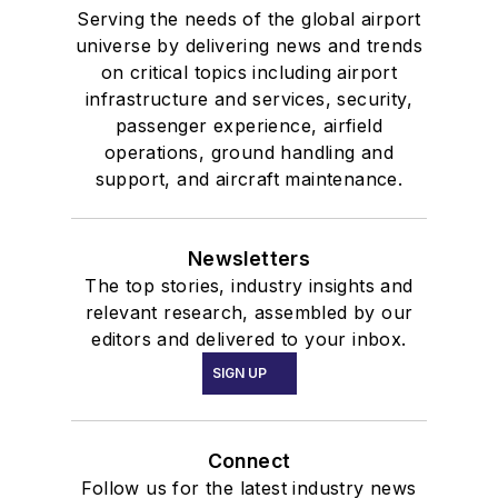
Serving the needs of the global airport
universe by delivering news and trends
on critical topics including airport
infrastructure and services, security,
passenger experience, airfield
operations, ground handling and
support, and aircraft maintenance.
Newsletters
The top stories, industry insights and
relevant research, assembled by our
editors and delivered to your inbox.
SIGN UP
Connect
Follow us for the latest industry news