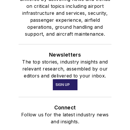
on critical topics including airport
infrastructure and services, security,
passenger experience, airfield
operations, ground handling and
support, and aircraft maintenance.
Newsletters
The top stories, industry insights and
relevant research, assembled by our
editors and delivered to your inbox.
SIGN UP
Connect
Follow us for the latest industry news
and insights.