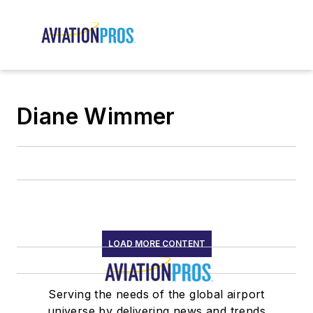
Diane Wimmer
LOAD MORE CONTENT
Serving the needs of the global airport
universe by delivering news and trends