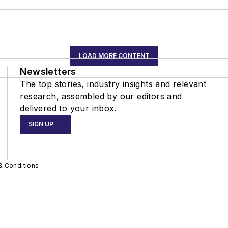
LOAD MORE CONTENT
Newsletters
The top stories, industry insights and relevant
research, assembled by our editors and
delivered to your inbox.
SIGN UP
& Conditions