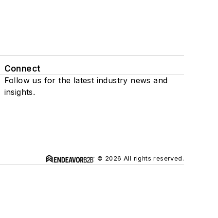
Connect
Follow us for the latest industry news and
insights.
© 2026 All rights reserved.