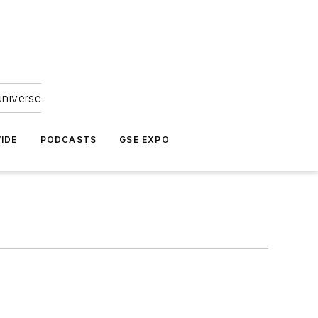
universe
IDE
PODCASTS
GSE EXPO