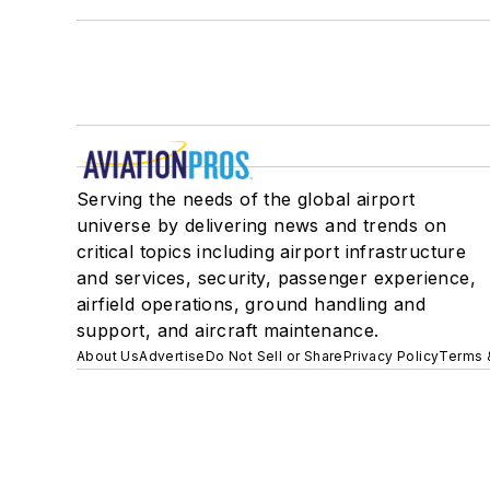
Serving the needs of the global airport
universe by delivering news and trends on
critical topics including airport infrastructure
and services, security, passenger experience,
airfield operations, ground handling and
support, and aircraft maintenance.
About Us
Advertise
Do Not Sell or Share
Privacy Policy
Terms 