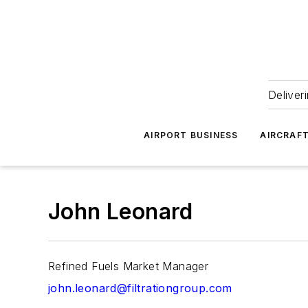
Deliver
AIRPORT BUSINESS
AIRCRAF
John Leonard
Refined Fuels Market Manager
john.leonard@filtrationgroup.com