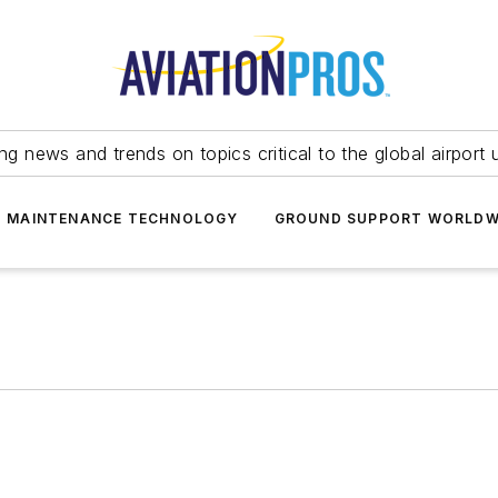
ing news and trends on topics critical to the global airport 
T MAINTENANCE TECHNOLOGY
GROUND SUPPORT WORLDW