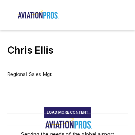
Chris Ellis
Regional Sales Mgr.
LOAD MORE CONTENT
Serving the needs of the global airport