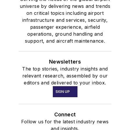
universe by delivering news and trends
on critical topics including airport
infrastructure and services, security,
passenger experience, airfield
operations, ground handling and
support, and aircraft maintenance.
Newsletters
The top stories, industry insights and
relevant research, assembled by our
editors and delivered to your inbox.
SIGN UP
Connect
Follow us for the latest industry news
and insights.