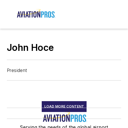
John Hoce
President
LOAD MORE CONTENT
Serving the needs of the global airport