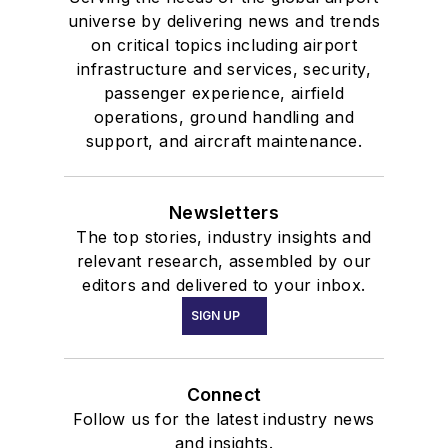
universe by delivering news and trends
on critical topics including airport
infrastructure and services, security,
passenger experience, airfield
operations, ground handling and
support, and aircraft maintenance.
Newsletters
The top stories, industry insights and
relevant research, assembled by our
editors and delivered to your inbox.
SIGN UP
Connect
Follow us for the latest industry news
and insights.