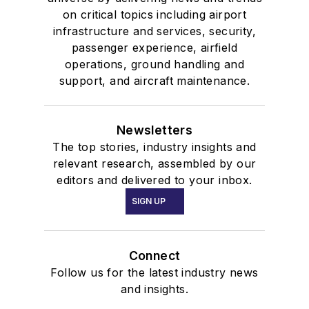
on critical topics including airport
infrastructure and services, security,
passenger experience, airfield
operations, ground handling and
support, and aircraft maintenance.
Newsletters
The top stories, industry insights and
relevant research, assembled by our
editors and delivered to your inbox.
SIGN UP
Connect
Follow us for the latest industry news
and insights.