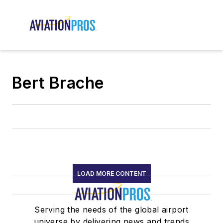
Bert Brache
LOAD MORE CONTENT
Serving the needs of the global airport
universe by delivering news and trends