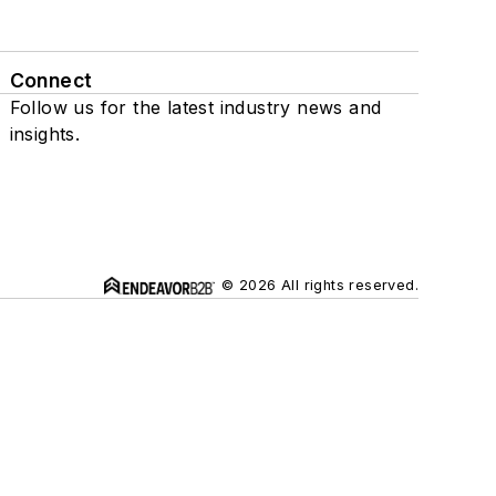
Connect
Follow us for the latest industry news and
insights.
© 2026 All rights reserved.