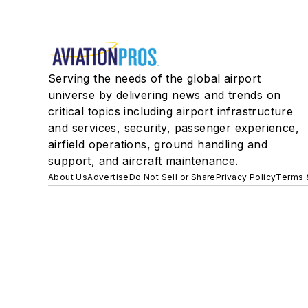
Serving the needs of the global airport
universe by delivering news and trends on
critical topics including airport infrastructure
and services, security, passenger experience,
airfield operations, ground handling and
support, and aircraft maintenance.
About Us
Advertise
Do Not Sell or Share
Privacy Policy
Terms 