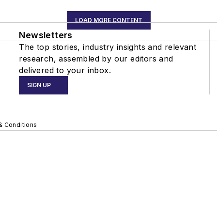
LOAD MORE CONTENT
Newsletters
The top stories, industry insights and relevant
research, assembled by our editors and
delivered to your inbox.
SIGN UP
& Conditions