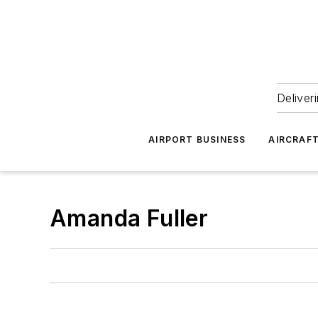
Deliver
AIRPORT BUSINESS
AIRCRAF
Amanda Fuller