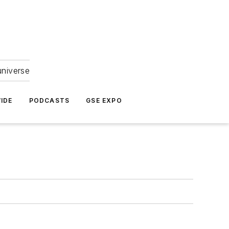
universe
IDE
PODCASTS
GSE EXPO