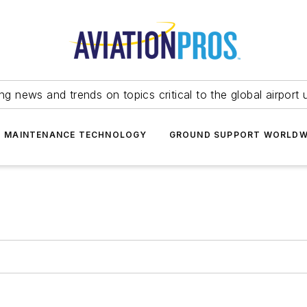
ing news and trends on topics critical to the global airport 
T MAINTENANCE TECHNOLOGY
GROUND SUPPORT WORLDW