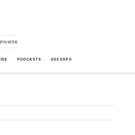
universe
IDE
PODCASTS
GSE EXPO