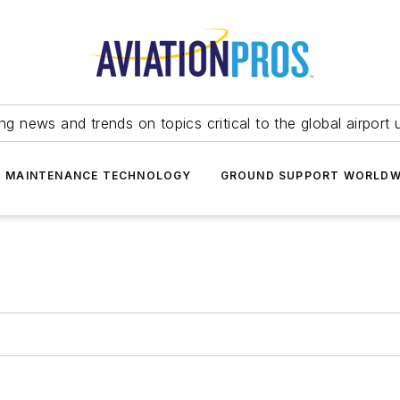
ing news and trends on topics critical to the global airport 
T MAINTENANCE TECHNOLOGY
GROUND SUPPORT WORLDW