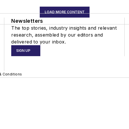
LOAD MORE CONTENT
Newsletters
The top stories, industry insights and relevant
research, assembled by our editors and
delivered to your inbox.
SIGN UP
& Conditions