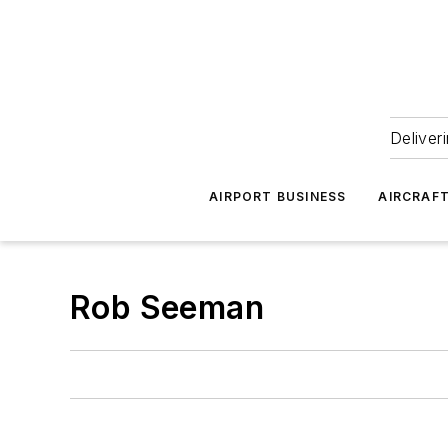
Deliver
AIRPORT BUSINESS
AIRCRAF
Rob Seeman