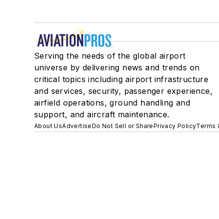
Serving the needs of the global airport
universe by delivering news and trends on
critical topics including airport infrastructure
and services, security, passenger experience,
airfield operations, ground handling and
support, and aircraft maintenance.
About Us
Advertise
Do Not Sell or Share
Privacy Policy
Terms 