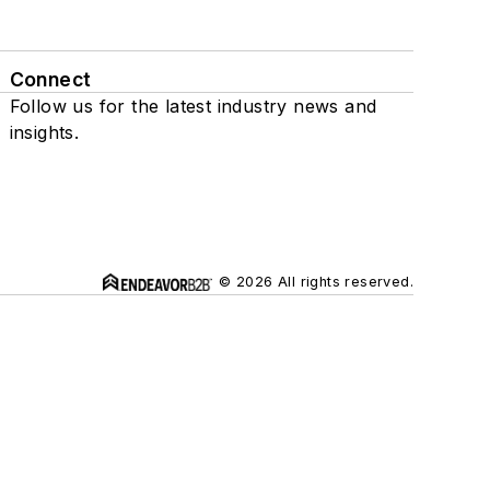
Connect
Follow us for the latest industry news and
insights.
© 2026 All rights reserved.