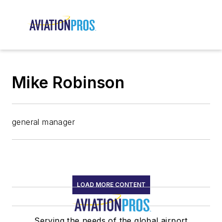
Mike Robinson
general manager
LOAD MORE CONTENT
Serving the needs of the global airport