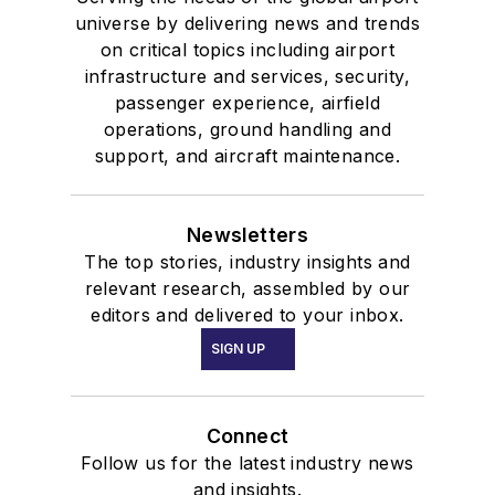
universe by delivering news and trends
on critical topics including airport
infrastructure and services, security,
passenger experience, airfield
operations, ground handling and
support, and aircraft maintenance.
Newsletters
The top stories, industry insights and
relevant research, assembled by our
editors and delivered to your inbox.
SIGN UP
Connect
Follow us for the latest industry news
and insights.