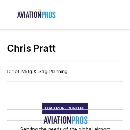
Chris Pratt
Dir of Mktg & Strg Planning
LOAD MORE CONTENT
Serving the needs of the global airport