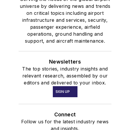
universe by delivering news and trends
on critical topics including airport
infrastructure and services, security,
passenger experience, airfield
operations, ground handling and
support, and aircraft maintenance.
Newsletters
The top stories, industry insights and
relevant research, assembled by our
editors and delivered to your inbox.
SIGN UP
Connect
Follow us for the latest industry news
and insights.