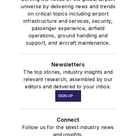
universe by delivering news and trends
on critical topics including airport
infrastructure and services, security,
passenger experience, airfield
operations, ground handling and
support, and aircraft maintenance.
Newsletters
The top stories, industry insights and
relevant research, assembled by our
editors and delivered to your inbox.
SIGN UP
Connect
Follow us for the latest industry news
and insights.