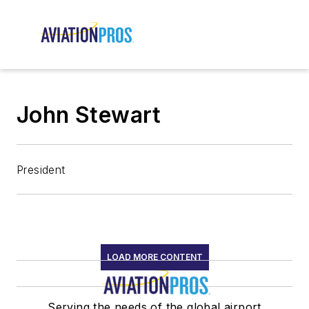
John Stewart
President
LOAD MORE CONTENT
Serving the needs of the global airport