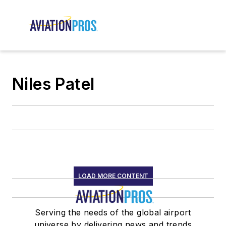
Niles Patel
LOAD MORE CONTENT
Serving the needs of the global airport
universe by delivering news and trends