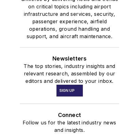
on critical topics including airport
infrastructure and services, security,
passenger experience, airfield
operations, ground handling and
support, and aircraft maintenance.
Newsletters
The top stories, industry insights and
relevant research, assembled by our
editors and delivered to your inbox.
SIGN UP
Connect
Follow us for the latest industry news
and insights.