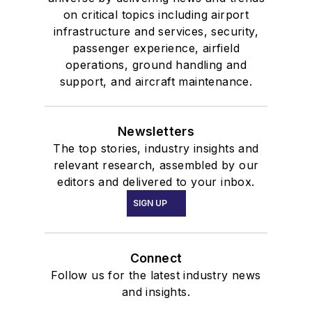
on critical topics including airport
infrastructure and services, security,
passenger experience, airfield
operations, ground handling and
support, and aircraft maintenance.
Newsletters
The top stories, industry insights and
relevant research, assembled by our
editors and delivered to your inbox.
SIGN UP
Connect
Follow us for the latest industry news
and insights.