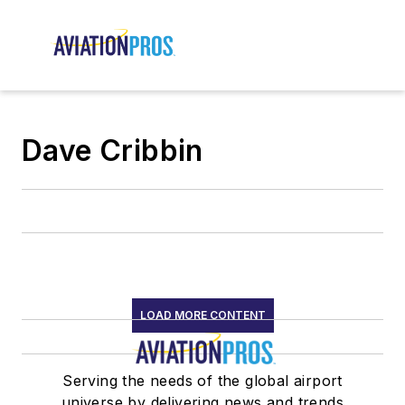
Dave Cribbin
LOAD MORE CONTENT
Serving the needs of the global airport
universe by delivering news and trends