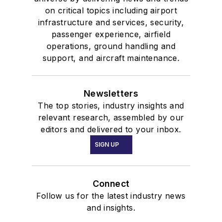
on critical topics including airport
infrastructure and services, security,
passenger experience, airfield
operations, ground handling and
support, and aircraft maintenance.
Newsletters
The top stories, industry insights and
relevant research, assembled by our
editors and delivered to your inbox.
SIGN UP
Connect
Follow us for the latest industry news
and insights.