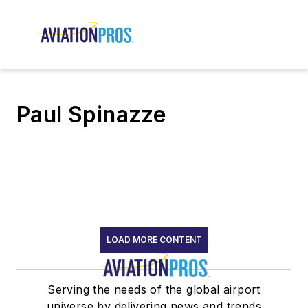
Paul Spinazze
LOAD MORE CONTENT
Serving the needs of the global airport
universe by delivering news and trends