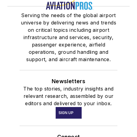
Serving the needs of the global airport
universe by delivering news and trends
on critical topics including airport
infrastructure and services, security,
passenger experience, airfield
operations, ground handling and
support, and aircraft maintenance.
Newsletters
The top stories, industry insights and
relevant research, assembled by our
editors and delivered to your inbox.
SIGN UP
Connect