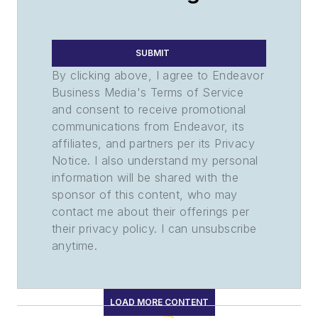
SUBMIT
By clicking above, I agree to Endeavor
Business Media's Terms of Service
and consent to receive promotional
communications from Endeavor, its
affiliates, and partners per its Privacy
Notice. I also understand my personal
information will be shared with the
sponsor of this content, who may
contact me about their offerings per
their privacy policy. I can unsubscribe
anytime.
LOAD MORE CONTENT