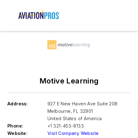
Motive Learning
Address:
927 E New Haven Ave Suite 208
Melbourne
,
FL 32901
United States of America
Phone:
+1 321-453-8133
Website:
Visit Company Website