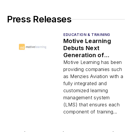
Press Releases
EDUCATION & TRAINING
Motive Learning
Debuts Next
Generation of
Learning
Motive Learning has been
Management
providing companies such
System
as Menzies Aviation with a
fully integrated and
customized learning
management system
(LMS) that ensures each
component of training...