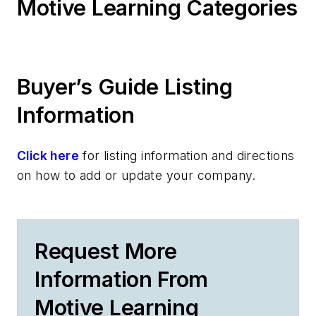
Motive Learning Categories
Buyer’s Guide Listing
Information
Click here
for listing information and directions
on how to add or update your company.
Request More
Information From
Motive Learning