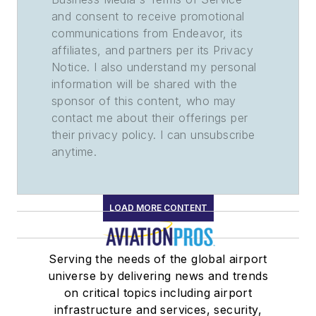
and consent to receive promotional
communications from Endeavor, its
affiliates, and partners per its Privacy
Notice. I also understand my personal
information will be shared with the
sponsor of this content, who may
contact me about their offerings per
their privacy policy. I can unsubscribe
anytime.
LOAD MORE CONTENT
Serving the needs of the global airport
universe by delivering news and trends
on critical topics including airport
infrastructure and services, security,