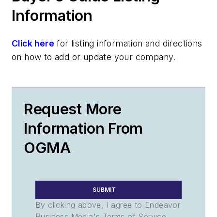
Information
Click here
for listing information and directions
on how to add or update your company.
Request More
Information From
OGMA
SUBMIT
By clicking above, I agree to Endeavor
Business Media's Terms of Service