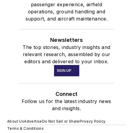
passenger experience, airfield
operations, ground handling and
support, and aircraft maintenance.
Newsletters
The top stories, industry insights and
relevant research, assembled by our
editors and delivered to your inbox.
SIGN UP
Connect
Follow us for the latest industry news
and insights.
About Us
Advertise
Do Not Sell or Share
Privacy Policy
Terms & Conditions