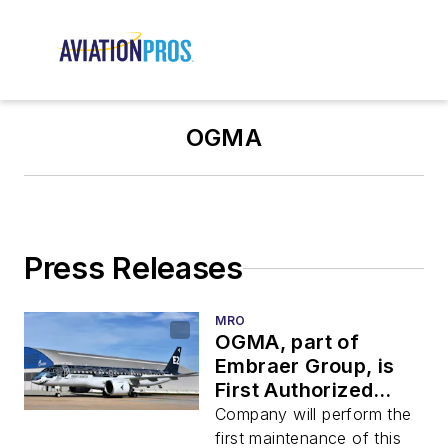
OGMA
Press Releases
MRO
OGMA, part of
Embraer Group, is
First Authorized
Heavy Maintenance
Company will perform the
Center for E-Jets E2
first maintenance of this