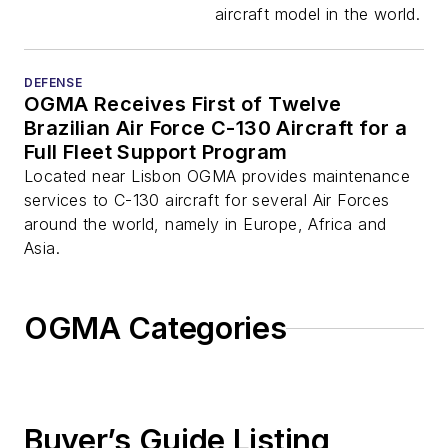
Aircraft in Europe,
aircraft model in the world.
Middle East and
Africa
DEFENSE
OGMA Receives First of Twelve
Brazilian Air Force C-130 Aircraft for a
Full Fleet Support Program
Located near Lisbon OGMA provides maintenance
services to C-130 aircraft for several Air Forces
around the world, namely in Europe, Africa and
Asia.
OGMA Categories
Buyer’s Guide Listing