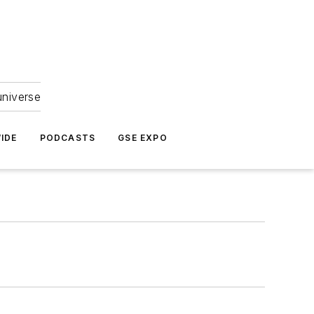
universe
IDE
PODCASTS
GSE EXPO