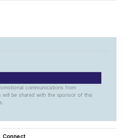
promotional communications from
n will be shared with the sponsor of this
e.
Connect