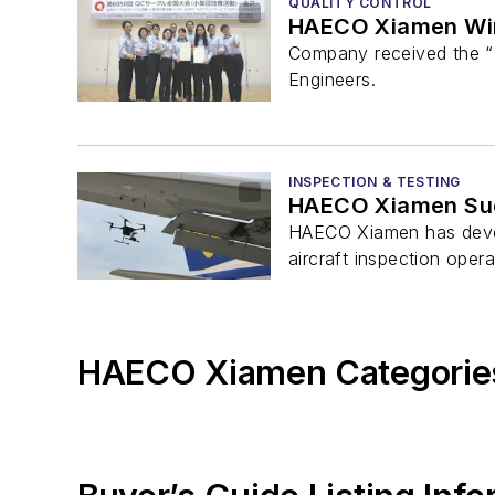
QUALITY CONTROL
HAECO Xiamen Wins
Company received the “
Engineers.
INSPECTION & TESTING
HAECO Xiamen Succ
HAECO Xiamen has develo
aircraft inspection opera
HAECO Xiamen Categorie