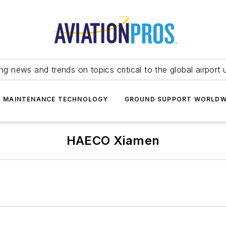
ing news and trends on topics critical to the global airport 
T MAINTENANCE TECHNOLOGY
GROUND SUPPORT WORLDW
HAECO Xiamen