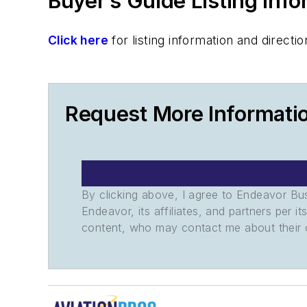
Buyer’s Guide Listing Inf
Click here
for listing information and direc
Request More Informat
By clicking above, I agree to Endeavor B
Endeavor, its affiliates, and partners per 
content, who may contact me about their of