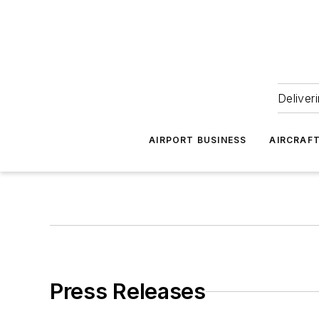
Deliver
AIRPORT BUSINESS
AIRCRAF
Press Releases