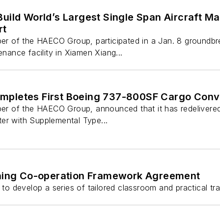
uild World’s Largest Single Span Aircraft M
rt
 of the HAECO Group, participated in a Jan. 8 groundb
enance facility in Xiamen Xiang...
pletes First Boeing 737-800SF Cargo Conv
of the HAECO Group, announced that it has redelivered to 
er with Supplemental Type...
ing Co-operation Framework Agreement
 develop a series of tailored classroom and practical tra