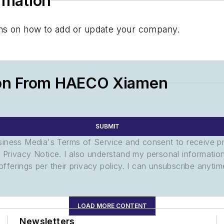
ormation
tions on how to add or update your company.
ion From HAECO Xiamen
SUBMIT
usiness Media's Terms of Service and consent to receive 
its Privacy Notice. I also understand my personal informatio
ferings per their privacy policy. I can unsubscribe anytim
LOAD MORE CONTENT
Newsletters