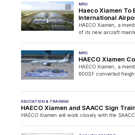
MRO
Haeco Xiamen To B
International Airpo
HAECO Xiamen, a member
of its new aircraft maint
MRO
HAECO Xiamen Com
HAECO Xiamen, a member 
800SF converted freight
EDUCATION & TRAINING
HAECO Xiamen and SAACC Sign Train
HAECO Xiamen will work closely with the SAACC to