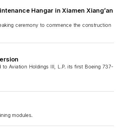
aintenance Hangar in Xiamen Xiang’an
reaking ceremony to commence the construction
ersion
Aviation Holdings III, L.P. its first Boeing 737-
ining modules.