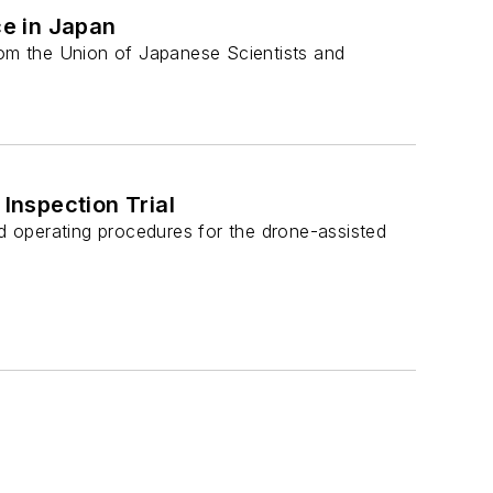
e in Japan
om the Union of Japanese Scientists and
Inspection Trial
 operating procedures for the drone-assisted