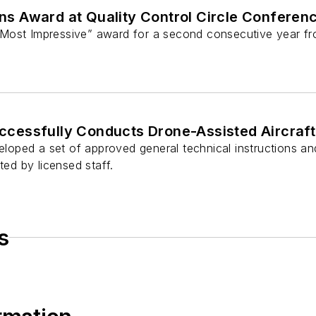
 Award at Quality Control Circle Conferenc
Most Impressive” award for a second consecutive year fr
essfully Conducts Drone-Assisted Aircraft 
ped a set of approved general technical instructions and
ted by licensed staff.
s