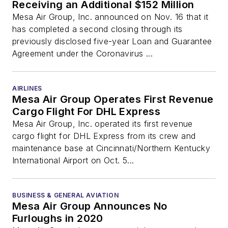
Receiving an Additional $152 Million
Mesa Air Group, Inc. announced on Nov. 16 that it
has completed a second closing through its
previously disclosed five-year Loan and Guarantee
Agreement under the Coronavirus ...
AIRLINES
Mesa Air Group Operates First Revenue
Cargo Flight For DHL Express
Mesa Air Group, Inc. operated its first revenue
cargo flight for DHL Express from its crew and
maintenance base at Cincinnati/Northern Kentucky
International Airport on Oct. 5...
BUSINESS & GENERAL AVIATION
Mesa Air Group Announces No
Furloughs in 2020