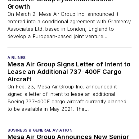
Growth
On March 2, Mesa Air Group Inc. announced it
entered into a conditional agreement with Gramercy
Associates Ltd. based in London, England to
develop a European-based joint venture...
AIRLINES
Mesa Air Group Signs Letter of Intent to
Lease an Additional 737-400F Cargo
Aircraft
On Feb. 23, Mesa Air Group Inc. announced it
signed a letter of intent to lease an additional
Boeing 737-400F cargo aircraft currently planned
to be available in May 2021. The...
BUSINESS & GENERAL AVIATION
Mesa Air Group Announces New Senior