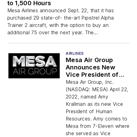
to 1,500 Hours
Mesa Airlines announced Sept. 22, that it has
purchased 29 state-of- the-art Pipistrel Alpha
Trainer 2 aircraft, with the option to buy an
additional 75 over the next year. The...
AIRLINES
Mesa Air Group
Announces New
Vice President of
Human Resources
Mesa Air Group, Inc.
(NASDAQ: MESA) April 22,
2022, named Amy
Krallman as its new Vice
President of Human
Resources. Amy comes to
Mesa from 7-Eleven where
she served as Vice