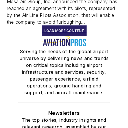
Mesa Air Group, Inc. announced the company has
reached an agreement with its pilots, represented
by the Air Line Pilots Association, that will enable
the company to avoid furloughing...
LOAD MORE CONTENT
Serving the needs of the global airport
universe by delivering news and trends
on critical topics including airport
infrastructure and services, security,
passenger experience, airfield
operations, ground handling and
support, and aircraft maintenance.
Newsletters
The top stories, industry insights and
relevant research, assembled by our