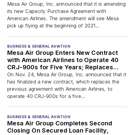
Mesa Air Group, Inc. announced that it is amending
its new Capacity Purchase Agreement with
American Airlines. The amendment will see Mesa
pick up flying at the beginning of 2021...
BUSINESS & GENERAL AVIATION
Mesa Air Group Enters New Contract
with American Airlines to Operate 40
CRJ-900s for Five Years; Replaces
Existing Expiring Contract
On Nov. 24, Mesa Air Group, Inc. announced that it
has finalized a new contract, which replaces the
previous agreement with American Airlines, to
operate 40 CRJ-900s for a five...
BUSINESS & GENERAL AVIATION
Mesa Air Group Completes Second
Closing On Secured Loan Facility,