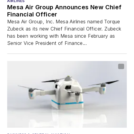
AIRLINES
Mesa Air Group Announces New Chief
Financial Officer
Mesa Air Group, Inc. Mesa Airlines named Torque
Zubeck as its new Chief Financial Officer. Zubeck
has been working with Mesa since February as
Senior Vice President of Finance...