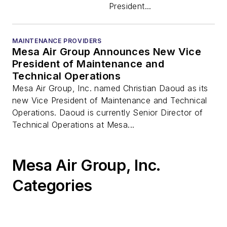
President...
MAINTENANCE PROVIDERS
Mesa Air Group Announces New Vice
President of Maintenance and
Technical Operations
Mesa Air Group, Inc. named Christian Daoud as its
new Vice President of Maintenance and Technical
Operations. Daoud is currently Senior Director of
Technical Operations at Mesa...
Mesa Air Group, Inc.
Categories