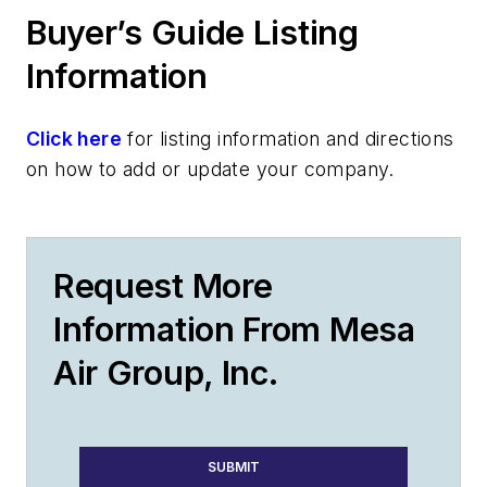
Buyer’s Guide Listing
Information
Click here
for listing information and directions
on how to add or update your company.
Request More
Information From Mesa
Air Group, Inc.
SUBMIT