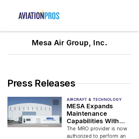
Mesa Air Group, Inc.
Press Releases
AIRCRAFT & TECHNOLOGY
MESA Expands
Maintenance
Capabilities With
New Certifications
The MRO provider is now
authorized to perform an