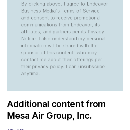
By clicking above, I agree to Endeavor
Business Media's Terms of Service
and consent to receive promotional
communications from Endeavor, its
affiliates, and partners per its Privacy
Notice. I also understand my personal
information will be shared with the
sponsor of this content, who may
contact me about their offerings per
their privacy policy. I can unsubscribe
anytime.
Additional content from
Mesa Air Group, Inc.