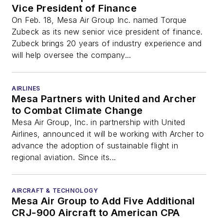
Vice President of Finance
On Feb. 18, Mesa Air Group Inc. named Torque
Zubeck as its new senior vice president of finance.
Zubeck brings 20 years of industry experience and
will help oversee the company...
AIRLINES
Mesa Partners with United and Archer
to Combat Climate Change
Mesa Air Group, Inc. in partnership with United
Airlines, announced it will be working with Archer to
advance the adoption of sustainable flight in
regional aviation. Since its...
AIRCRAFT & TECHNOLOGY
Mesa Air Group to Add Five Additional
CRJ-900 Aircraft to American CPA