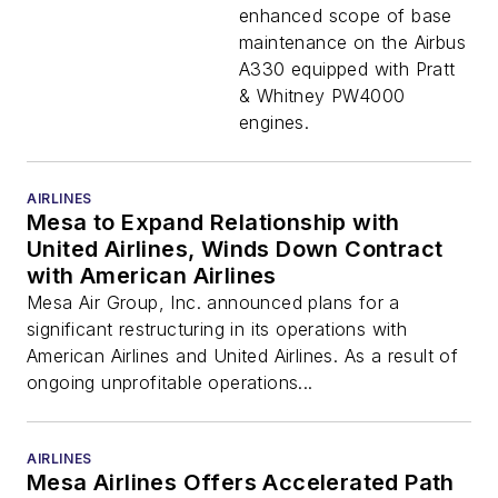
enhanced scope of base
maintenance on the Airbus
A330 equipped with Pratt
& Whitney PW4000
engines.
AIRLINES
Mesa to Expand Relationship with
United Airlines, Winds Down Contract
with American Airlines
Mesa Air Group, Inc. announced plans for a
significant restructuring in its operations with
American Airlines and United Airlines. As a result of
ongoing unprofitable operations...
AIRLINES
Mesa Airlines Offers Accelerated Path