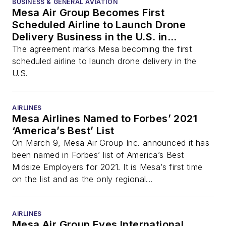
BUSINESS & GENERAL AVIATION
Mesa Air Group Becomes First
Scheduled Airline to Launch Drone
Delivery Business in the U.S. in
Partnership with Flirtey
The agreement marks Mesa becoming the first
scheduled airline to launch drone delivery in the
U.S.
AIRLINES
Mesa Airlines Named to Forbes’ 2021
‘America’s Best’ List
On March 9, Mesa Air Group Inc. announced it has
been named in Forbes’ list of America’s Best
Midsize Employers for 2021. It is Mesa’s first time
on the list and as the only regional...
AIRLINES
Mesa Air Group Eyes International