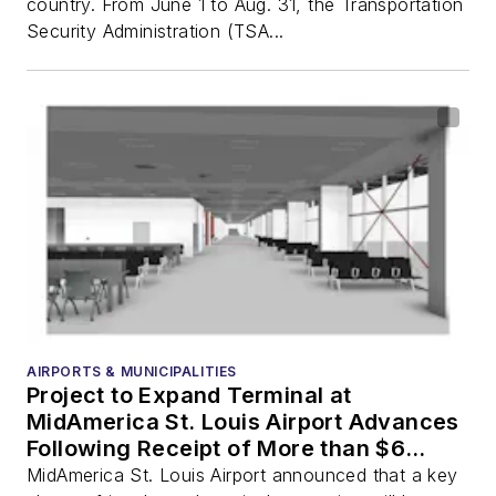
country. From June 1 to Aug. 31, the Transportation
Security Administration (TSA...
AIRPORTS & MUNICIPALITIES
Project to Expand Terminal at
MidAmerica St. Louis Airport Advances
Following Receipt of More than $6
Million in Federal Grant Funding
MidAmerica St. Louis Airport announced that a key