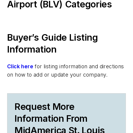
Airport (BLV) Categories
Buyer’s Guide Listing
Information
Click here
for listing information and directions
on how to add or update your company.
Request More
Information From
MidAmerica St. Louis