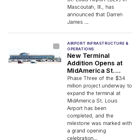
Mascoutah, Ill., has
announced that Darren
James ...
AIRPORT INFRASTRUCTURE &
OPERATIONS
New Terminal
Addition Opens at
MidAmerica St.
Louis Airport
Phase Three of the $34
million project underway to
expand the terminal at
MidAmerica St. Louis
Airport has been
completed, and the
milestone was marked with
a grand opening
celebration...