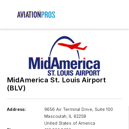
MidAmerica St. Louis Airport
(BLV)
Address:
9656 Air Terminal Drive, Suite 100
Mascoutah
,
IL 62258
United States of America