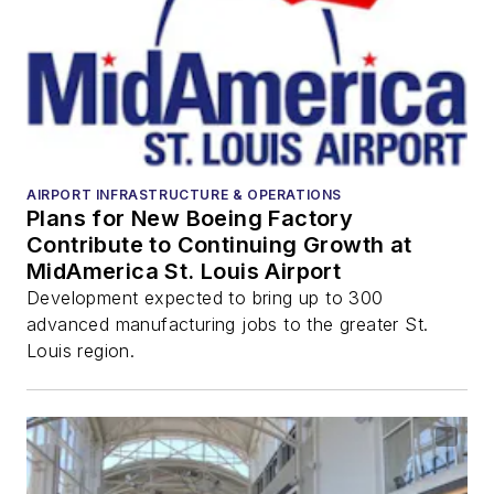
AIRPORT INFRASTRUCTURE & OPERATIONS
Plans for New Boeing Factory
Contribute to Continuing Growth at
MidAmerica St. Louis Airport
Development expected to bring up to 300
advanced manufacturing jobs to the greater St.
Louis region.