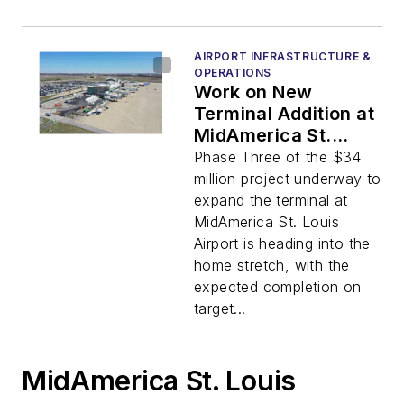
AIRPORT INFRASTRUCTURE &
OPERATIONS
Work on New
Terminal Addition at
MidAmerica St.
Louis Airport Nears
Phase Three of the $34
Completion
million project underway to
expand the terminal at
MidAmerica St. Louis
Airport is heading into the
home stretch, with the
expected completion on
target...
MidAmerica St. Louis