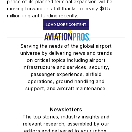
phase of its planned terminal expansion will be
moving forward this fall thanks to nearly $6.5
million in grant funding recently...
LOAD MORE CONTENT
Serving the needs of the global airport
universe by delivering news and trends
on critical topics including airport
infrastructure and services, security,
passenger experience, airfield
operations, ground handling and
support, and aircraft maintenance.
Newsletters
The top stories, industry insights and
relevant research, assembled by our
editors and delivered to your inbox.