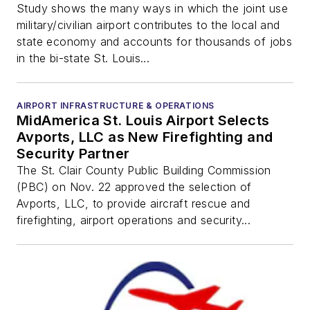
Study shows the many ways in which the joint use
military/civilian airport contributes to the local and
state economy and accounts for thousands of jobs
in the bi-state St. Louis...
AIRPORT INFRASTRUCTURE & OPERATIONS
MidAmerica St. Louis Airport Selects
Avports, LLC as New Firefighting and
Security Partner
The St. Clair County Public Building Commission
(PBC) on Nov. 22 approved the selection of
Avports, LLC, to provide aircraft rescue and
firefighting, airport operations and security...