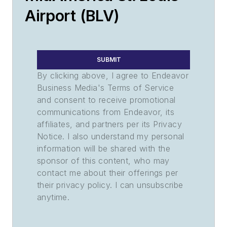
Airport (BLV)
SUBMIT
By clicking above, I agree to Endeavor
Business Media's Terms of Service
and consent to receive promotional
communications from Endeavor, its
affiliates, and partners per its Privacy
Notice. I also understand my personal
information will be shared with the
sponsor of this content, who may
contact me about their offerings per
their privacy policy. I can unsubscribe
anytime.