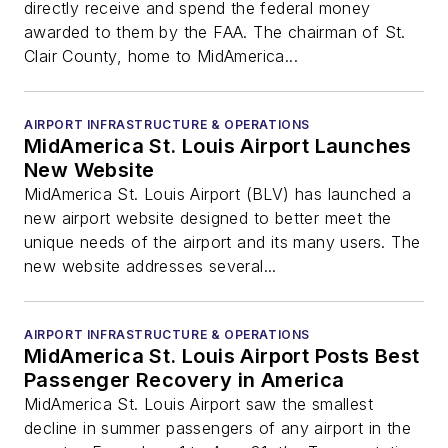
directly receive and spend the federal money
awarded to them by the FAA. The chairman of St.
Clair County, home to MidAmerica...
AIRPORT INFRASTRUCTURE & OPERATIONS
MidAmerica St. Louis Airport Launches
New Website
MidAmerica St. Louis Airport (BLV) has launched a
new airport website designed to better meet the
unique needs of the airport and its many users. The
new website addresses several...
AIRPORT INFRASTRUCTURE & OPERATIONS
MidAmerica St. Louis Airport Posts Best
Passenger Recovery in America
MidAmerica St. Louis Airport saw the smallest
decline in summer passengers of any airport in the