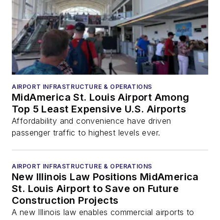
AIRPORT INFRASTRUCTURE & OPERATIONS
MidAmerica St. Louis Airport Among
Top 5 Least Expensive U.S. Airports
Affordability and convenience have driven
passenger traffic to highest levels ever.
AIRPORT INFRASTRUCTURE & OPERATIONS
New Illinois Law Positions MidAmerica
St. Louis Airport to Save on Future
Construction Projects
A new Illinois law enables commercial airports to