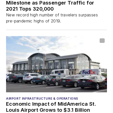
Milestone as Passenger Traffic for
2021 Tops 320,000
New record high number of travelers surpasses
pre-pandemic highs of 2019.
AIRPORT INFRASTRUCTURE & OPERATIONS
Economic Impact of MidAmerica St.
Louis Airport Grows to $3.1 Billion