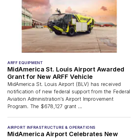
ARFF EQUIPMENT
MidAmerica St. Louis Airport Awarded
Grant for New ARFF Vehicle
MidAmerica St. Louis Airport (BLV) has received
notification of new federal support from the Federal
Aviation Administration’s Airport Improvement
Program. The $678,127 grant ...
AIRPORT INFRASTRUCTURE & OPERATIONS
MidAmerica Airport Celebrates New