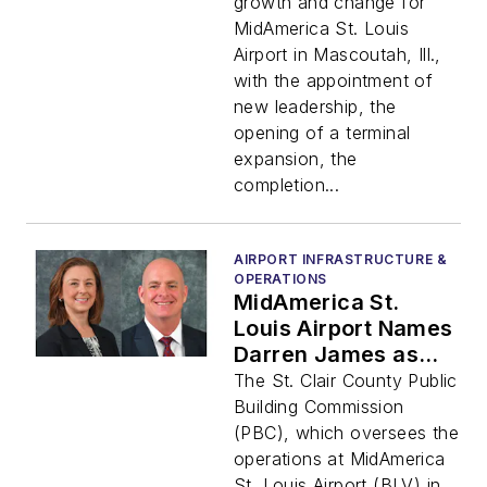
Enhancements
growth and change for
Coming in 2024
MidAmerica St. Louis
Airport in Mascoutah, Ill.,
with the appointment of
new leadership, the
opening of a terminal
expansion, the
completion...
AIRPORT INFRASTRUCTURE &
OPERATIONS
MidAmerica St.
Louis Airport Names
Darren James as
Airport Director and
The St. Clair County Public
Hires New Assistant
Building Commission
Airport Director
(PBC), which oversees the
operations at MidAmerica
St. Louis Airport (BLV) in