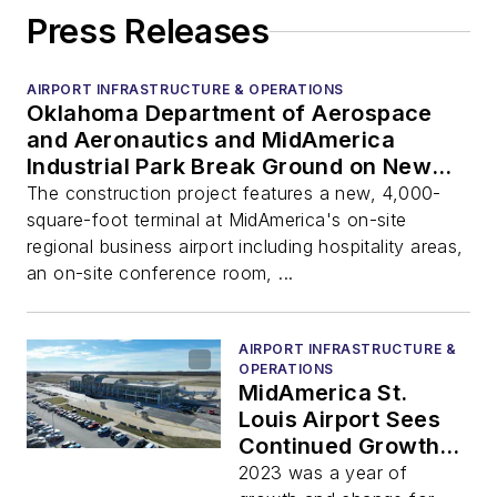
Press Releases
AIRPORT INFRASTRUCTURE & OPERATIONS
Oklahoma Department of Aerospace
and Aeronautics and MidAmerica
Industrial Park Break Ground on New
Regional Business Airport Terminal
The construction project features a new, 4,000-
square-foot terminal at MidAmerica's on-site
regional business airport including hospitality areas,
an on-site conference room, ...
AIRPORT INFRASTRUCTURE &
OPERATIONS
MidAmerica St.
Louis Airport Sees
Continued Growth in
2023; Additional
2023 was a year of