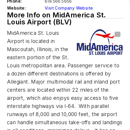
Phone:
618.566.5656
Website:
Visit Company Website
More Info on MidAmerica St.
Louis Airport (BLV)
MidAmerica St. Louis
Airport is located in
Mascoutah, Illinois, in the
eastern portion of the St.
Louis metropolitan area. Passenger service to
a dozen different destinations is offered by
Allegiant. Major multimodal rail and inland port
centers are located within 22 miles of the
airport, which also enjoys easy access to five
interstate highways via I-64. With parallel
runways of 8,000 and 10,000 feet, the airport
can handle simultaneous take-offs and landings