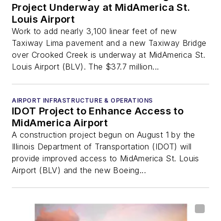
Project Underway at MidAmerica St.
Louis Airport
Work to add nearly 3,100 linear feet of new
Taxiway Lima pavement and a new Taxiway Bridge
over Crooked Creek is underway at MidAmerica St.
Louis Airport (BLV). The $37.7 million...
AIRPORT INFRASTRUCTURE & OPERATIONS
IDOT Project to Enhance Access to
MidAmerica Airport
A construction project begun on August 1 by the
Illinois Department of Transportation (IDOT) will
provide improved access to MidAmerica St. Louis
Airport (BLV) and the new Boeing...