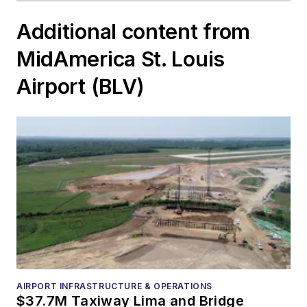
Additional content from
MidAmerica St. Louis
Airport (BLV)
AIRPORT INFRASTRUCTURE & OPERATIONS
$37.7M Taxiway Lima and Bridge