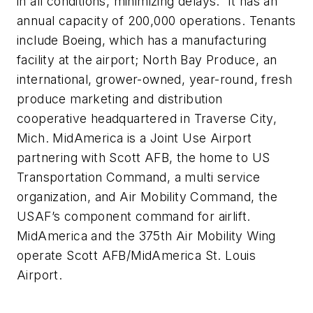
in all conditions, minimizing delays. It has an
annual capacity of 200,000 operations. Tenants
include Boeing, which has a manufacturing
facility at the airport; North Bay Produce, an
international, grower-owned, year-round, fresh
produce marketing and distribution
cooperative headquartered in Traverse City,
Mich. MidAmerica is a Joint Use Airport
partnering with Scott AFB, the home to US
Transportation Command, a multi service
organization, and Air Mobility Command, the
USAF’s component command for airlift.
MidAmerica and the 375th Air Mobility Wing
operate Scott AFB/MidAmerica St. Louis
Airport.