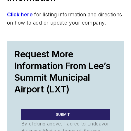
Click here
for listing information and directions
on how to add or update your company.
Request More
Information From Lee’s
Summit Municipal
Airport (LXT)
SUBMIT
By clicking above, I agree to Endeavor
Business Media's Terms of Service