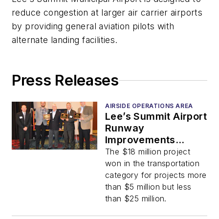
reduce congestion at larger air carrier airports
by providing general aviation pilots with
alternate landing facilities.
Press Releases
AIRSIDE OPERATIONS AREA
Lee’s Summit Airport
Runway
Improvements
Project Wins
The $18 million project
Transportation
won in the transportation
Project of the Year
category for projects more
Award
than $5 million but less
than $25 million.