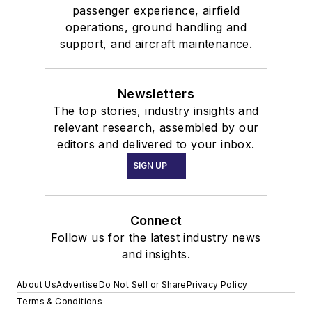
passenger experience, airfield
operations, ground handling and
support, and aircraft maintenance.
Newsletters
The top stories, industry insights and
relevant research, assembled by our
editors and delivered to your inbox.
SIGN UP
Connect
Follow us for the latest industry news
and insights.
About Us
Advertise
Do Not Sell or Share
Privacy Policy
Terms & Conditions