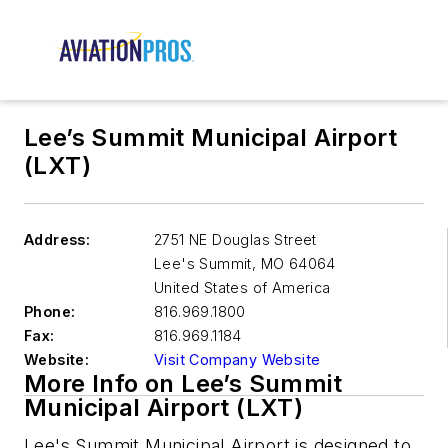
Lee’s Summit Municipal Airport
(LXT)
Address:
2751 NE Douglas Street
Lee's Summit
,
MO 64064
United States of America
Phone:
816.969.1800
Fax:
816.969.1184
Website:
Visit Company Website
More Info on Lee’s Summit
Municipal Airport (LXT)
Lee's Summit Municipal Airport is designed to