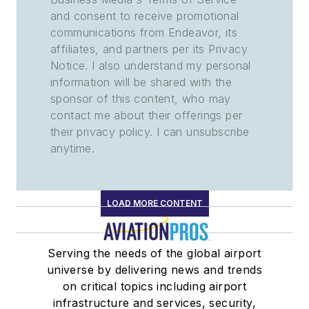
and consent to receive promotional
communications from Endeavor, its
affiliates, and partners per its Privacy
Notice. I also understand my personal
information will be shared with the
sponsor of this content, who may
contact me about their offerings per
their privacy policy. I can unsubscribe
anytime.
LOAD MORE CONTENT
Serving the needs of the global airport
universe by delivering news and trends
on critical topics including airport
infrastructure and services, security,