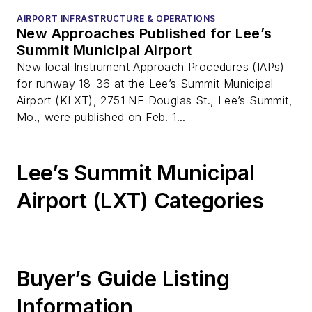
AIRPORT INFRASTRUCTURE & OPERATIONS
New Approaches Published for Lee’s
Summit Municipal Airport
New local Instrument Approach Procedures (IAPs)
for runway 18-36 at the Lee’s Summit Municipal
Airport (KLXT), 2751 NE Douglas St., Lee’s Summit,
Mo., were published on Feb. 1...
Lee’s Summit Municipal
Airport (LXT) Categories
Buyer’s Guide Listing
Information