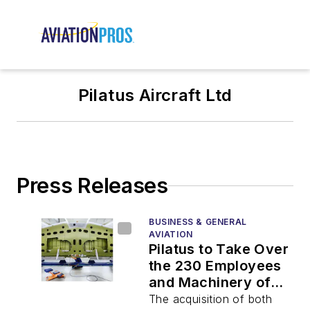
Pilatus Aircraft Ltd
Press Releases
BUSINESS & GENERAL
AVIATION
Pilatus to Take Over
the 230 Employees
and Machinery of
RUAG
The acquisition of both