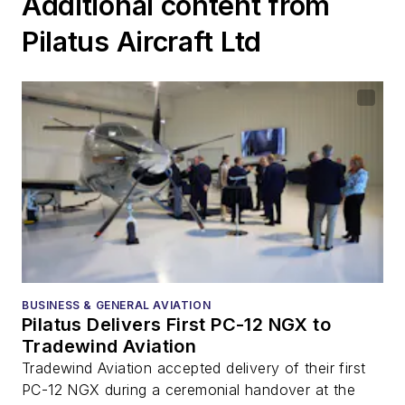
Additional content from
Pilatus Aircraft Ltd
BUSINESS & GENERAL AVIATION
Pilatus Delivers First PC-12 NGX to
Tradewind Aviation
Tradewind Aviation accepted delivery of their first
PC-12 NGX during a ceremonial handover at the