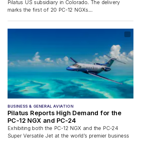
Pilatus US subsidiary in Colorado. The delivery
marks the first of 20 PC-12 NGXs...
BUSINESS & GENERAL AVIATION
Pilatus Reports High Demand for the
PC-12 NGX and PC-24
Exhibiting both the PC-12 NGX and the PC-24
Super Versatile Jet at the world’s premier business