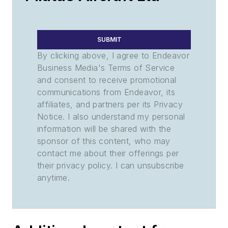
SUBMIT
By clicking above, I agree to Endeavor
Business Media's Terms of Service
and consent to receive promotional
communications from Endeavor, its
affiliates, and partners per its Privacy
Notice. I also understand my personal
information will be shared with the
sponsor of this content, who may
contact me about their offerings per
their privacy policy. I can unsubscribe
anytime.