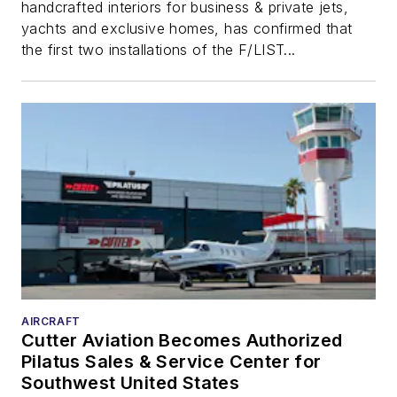
handcrafted interiors for business & private jets,
yachts and exclusive homes, has confirmed that
the first two installations of the F/LIST...
AIRCRAFT
Cutter Aviation Becomes Authorized
Pilatus Sales & Service Center for
Southwest United States