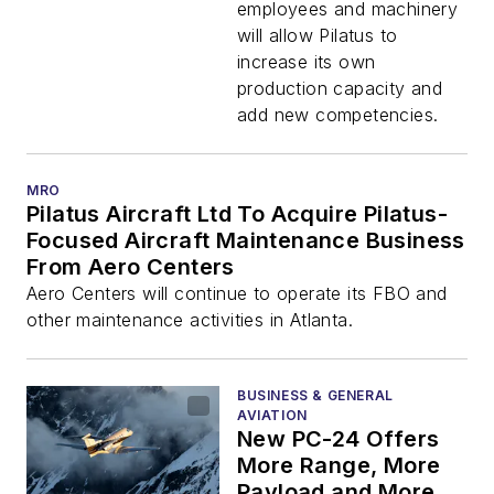
Aerostructures
employees and machinery
Schweiz AG
will allow Pilatus to
increase its own
production capacity and
add new competencies.
MRO
Pilatus Aircraft Ltd To Acquire Pilatus-
Focused Aircraft Maintenance Business
From Aero Centers
Aero Centers will continue to operate its FBO and
other maintenance activities in Atlanta.
BUSINESS & GENERAL
AVIATION
New PC-24 Offers
More Range, More
Payload and More