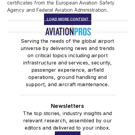
certificates from the European Aviation Safety
Agency and Federal Aviation Administration.
LOAD MORE CONTENT
Serving the needs of the global airport
universe by delivering news and trends
on critical topics including airport
infrastructure and services, security,
passenger experience, airfield
operations, ground handling and
support, and aircraft maintenance.
Newsletters
The top stories, industry insights and
relevant research, assembled by our
editors and delivered to your inbox.