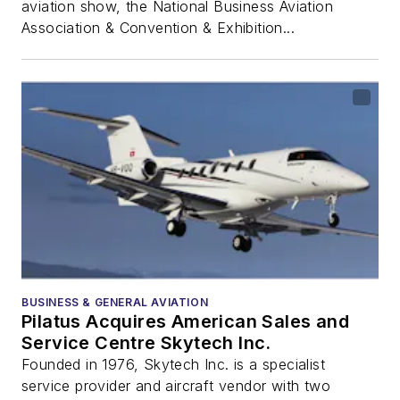
aviation show, the National Business Aviation
Association & Convention & Exhibition...
BUSINESS & GENERAL AVIATION
Pilatus Acquires American Sales and
Service Centre Skytech Inc.
Founded in 1976, Skytech Inc. is a specialist
service provider and aircraft vendor with two