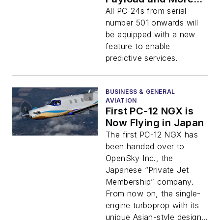
Possibilities
All PC-24s from serial
number 501 onwards will
be equipped with a new
feature to enable
predictive services.
BUSINESS & GENERAL
AVIATION
First PC-12 NGX is
Now Flying in Japan
The first PC-12 NGX has
been handed over to
OpenSky Inc., the
Japanese “Private Jet
Membership” company.
From now on, the single-
engine turboprop with its
unique Asian-style design...