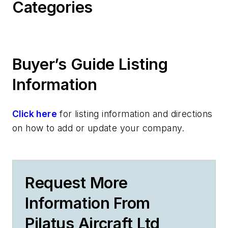
Categories
Buyer’s Guide Listing
Information
Click here
for listing information and directions
on how to add or update your company.
Request More
Information From
Pilatus Aircraft Ltd