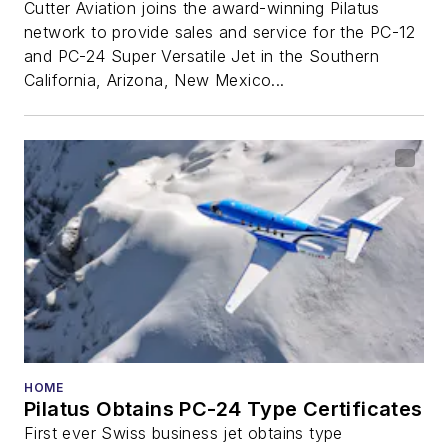
Cutter Aviation joins the award-winning Pilatus
network to provide sales and service for the PC-12
and PC-24 Super Versatile Jet in the Southern
California, Arizona, New Mexico...
HOME
Pilatus Obtains PC-24 Type Certificates
First ever Swiss business jet obtains type