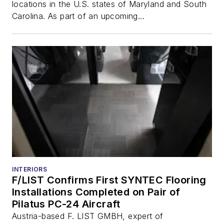
locations in the U.S. states of Maryland and South
Carolina. As part of an upcoming...
INTERIORS
F/LIST Confirms First SYNTEC Flooring
Installations Completed on Pair of
Pilatus PC-24 Aircraft
Austria-based F. LIST GMBH, expert of