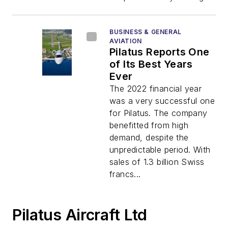
BUSINESS & GENERAL
AVIATION
Pilatus Reports One
of Its Best Years
Ever
The 2022 financial year
was a very successful one
for Pilatus. The company
benefitted from high
demand, despite the
unpredictable period. With
sales of 1.3 billion Swiss
francs...
Pilatus Aircraft Ltd