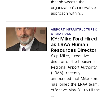
that showcase the
organization’s innovative
approach within...
AIRPORT INFRASTRUCTURE &
OPERATIONS
KY: Mike Ford Hired
as LRAA Human
Resources Director
Skip Miller, executive
director of the Louisville
Regional Airport Authority
(LRAA), recently
announced that Mike Ford
has joined the LRAA team,
effective May 31, to fill the
...