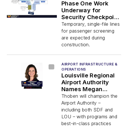
Phase One Work
Underway for
Security Checkpoint
Expansion at SDF
Temporary, single-file lines
for passenger screening
are expected during
construction.
AIRPORT INFRASTRUCTURE &
OPERATIONS
Louisville Regional
Airport Authority
Names Megan
Atkins Thoben Vice
Thoben will champion the
President
Airport Authority –
including both SDF and
LOU – with programs and
best-in-class practices