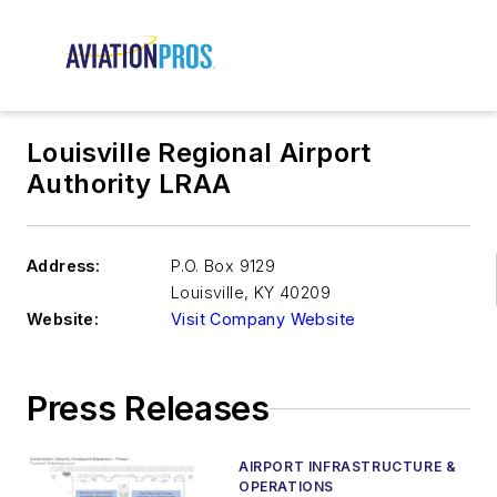
Louisville Regional Airport
Authority LRAA
Address:
P.O. Box 9129
Louisville
,
KY 40209
Website:
Visit Company Website
Press Releases
AIRPORT INFRASTRUCTURE &
OPERATIONS