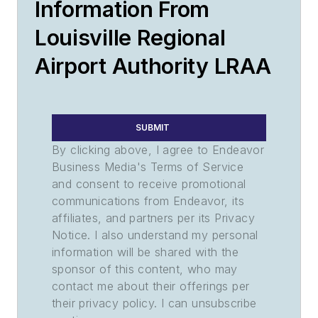
Information From
Louisville Regional
Airport Authority LRAA
SUBMIT
By clicking above, I agree to Endeavor
Business Media's Terms of Service
and consent to receive promotional
communications from Endeavor, its
affiliates, and partners per its Privacy
Notice. I also understand my personal
information will be shared with the
sponsor of this content, who may
contact me about their offerings per
their privacy policy. I can unsubscribe