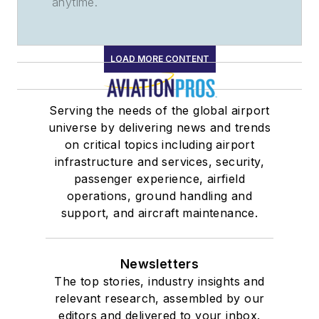
anytime.
LOAD MORE CONTENT
Serving the needs of the global airport
universe by delivering news and trends
on critical topics including airport
infrastructure and services, security,
passenger experience, airfield
operations, ground handling and
support, and aircraft maintenance.
Newsletters
The top stories, industry insights and
relevant research, assembled by our
editors and delivered to your inbox.