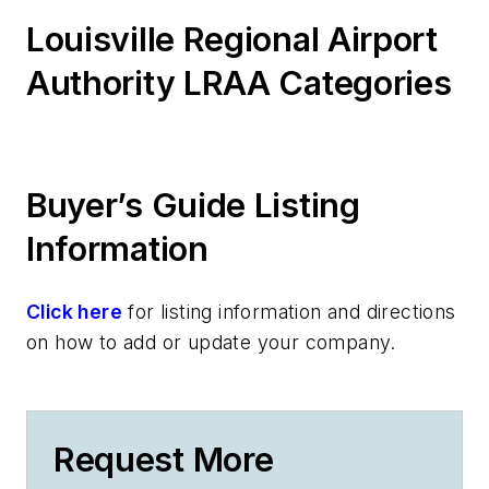
Louisville Regional Airport
Authority LRAA Categories
Buyer’s Guide Listing
Information
Click here
for listing information and directions
on how to add or update your company.
Request More