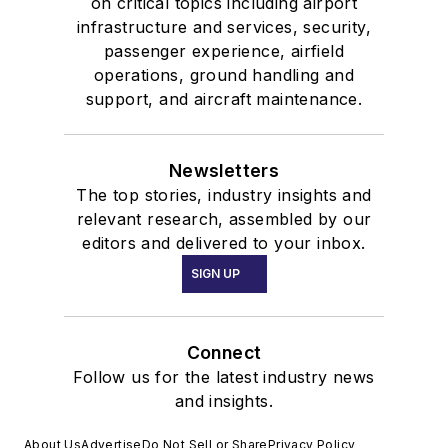
on critical topics including airport
infrastructure and services, security,
passenger experience, airfield
operations, ground handling and
support, and aircraft maintenance.
Newsletters
The top stories, industry insights and
relevant research, assembled by our
editors and delivered to your inbox.
SIGN UP
Connect
Follow us for the latest industry news
and insights.
About Us
Advertise
Do Not Sell or Share
Privacy Policy