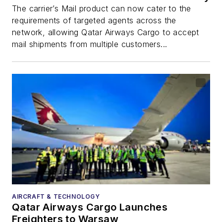
The carrier’s Mail product can now cater to the
requirements of targeted agents across the
network, allowing Qatar Airways Cargo to accept
mail shipments from multiple customers...
AIRCRAFT & TECHNOLOGY
Qatar Airways Cargo Launches
Freighters to Warsaw