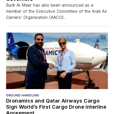
Badr Al-Meer has also been announced as a
member of the Executive Committee of the Arab Air
Carriers’ Organization (AACO).
GROUND HANDLING
Dronamics and Qatar Airways Cargo
Sign World’s First Cargo Drone Interline
Agreement