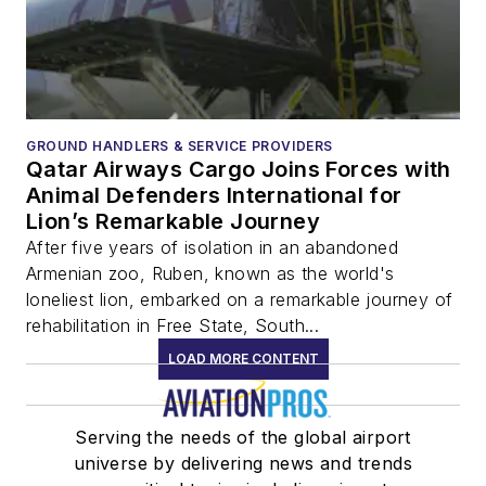
GROUND HANDLERS & SERVICE PROVIDERS
Qatar Airways Cargo Joins Forces with
Animal Defenders International for
Lion’s Remarkable Journey
After five years of isolation in an abandoned
Armenian zoo, Ruben, known as the world's
loneliest lion, embarked on a remarkable journey of
rehabilitation in Free State, South...
LOAD MORE CONTENT
Serving the needs of the global airport
universe by delivering news and trends