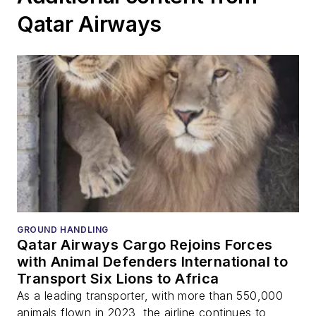
Qatar Airways
GROUND HANDLING
Qatar Airways Cargo Rejoins Forces
with Animal Defenders International to
Transport Six Lions to Africa
As a leading transporter, with more than 550,000
animals flown in 2023, the airline continues to