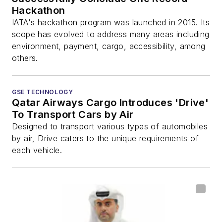
Hackathon
IATA's hackathon program was launched in 2015. Its
scope has evolved to address many areas including
environment, payment, cargo, accessibility, among
others.
GSE TECHNOLOGY
Qatar Airways Cargo Introduces 'Drive'
To Transport Cars by Air
Designed to transport various types of automobiles
by air, Drive caters to the unique requirements of
each vehicle.