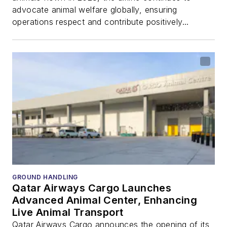
advocate animal welfare globally, ensuring
operations respect and contribute positively...
GROUND HANDLING
Qatar Airways Cargo Launches
Advanced Animal Center, Enhancing
Live Animal Transport
Qatar Airways Cargo announces the opening of its