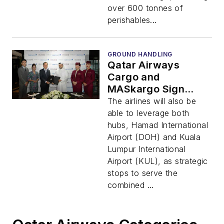
over 600 tonnes of
perishables...
GROUND HANDLING
Qatar Airways
Cargo and
MASkargo Sign
Comprehensive MoU
The airlines will also be
for Joint Cargo
able to leverage both
Business Operations
hubs, Hamad International
Airport (DOH) and Kuala
Lumpur International
Airport (KUL), as strategic
stops to serve the
combined ...