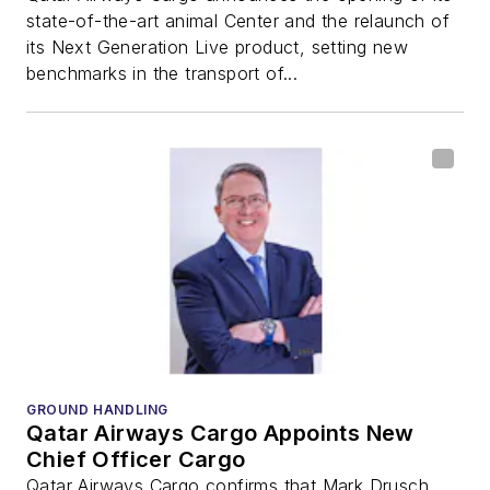
state-of-the-art animal Center and the relaunch of
its Next Generation Live product, setting new
benchmarks in the transport of...
GROUND HANDLING
Qatar Airways Cargo Appoints New
Chief Officer Cargo
Qatar Airways Cargo confirms that Mark Drusch