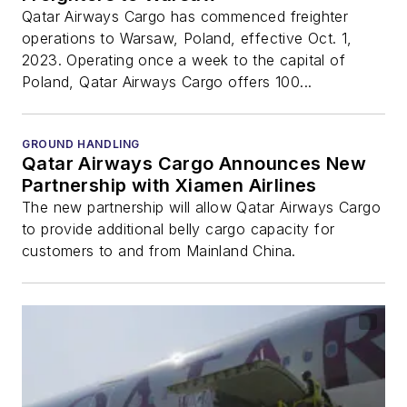
Qatar Airways Cargo has commenced freighter
operations to Warsaw, Poland, effective Oct. 1,
2023. Operating once a week to the capital of
Poland, Qatar Airways Cargo offers 100...
GROUND HANDLING
Qatar Airways Cargo Announces New
Partnership with Xiamen Airlines
The new partnership will allow Qatar Airways Cargo
to provide additional belly cargo capacity for
customers to and from Mainland China.