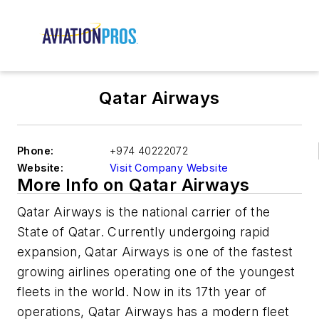
Qatar Airways
Phone:
+974 40222072
Website:
Visit Company Website
More Info on Qatar Airways
Qatar Airways is the national carrier of the
State of Qatar. Currently undergoing rapid
expansion, Qatar Airways is one of the fastest
growing airlines operating one of the youngest
fleets in the world. Now in its 17th year of
operations, Qatar Airways has a modern fleet