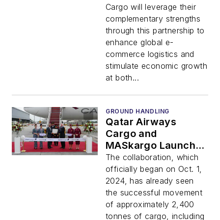
Global E-Commerce
Cargo will leverage their
Demand
complementary strengths
through this partnership to
enhance global e-
commerce logistics and
stimulate economic growth
at both...
GROUND HANDLING
Qatar Airways
Cargo and
MASkargo Launch
New Strategic
The collaboration, which
Partnership
officially began on Oct. 1,
2024, has already seen
the successful movement
of approximately 2,400
tonnes of cargo, including