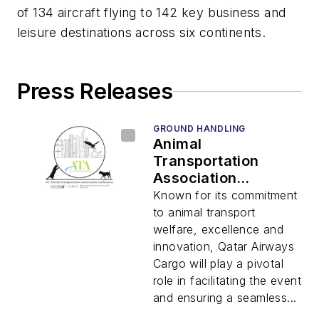
of 134 aircraft flying to 142 key business and
leisure destinations across six continents.
Press Releases
GROUND HANDLING
Animal
Transportation
Association
Conference 2025 to
Known for its commitment
be Held in Doha
to animal transport
welfare, excellence and
innovation, Qatar Airways
Cargo will play a pivotal
role in facilitating the event
and ensuring a seamless...