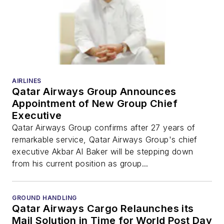
AIRLINES
Qatar Airways Group Announces
Appointment of New Group Chief
Executive
Qatar Airways Group confirms after 27 years of
remarkable service, Qatar Airways Group's chief
executive Akbar Al Baker will be stepping down
from his current position as group...
GROUND HANDLING
Qatar Airways Cargo Relaunches its
Mail Solution in Time for World Post Day