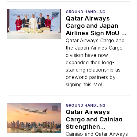
GROUND HANDLING
Qatar Airways
Cargo and Japan
Airlines Sign MoU to
Strengthen Airline
Qatar Airways Cargo and
Cargo Partnership
the Japan Airlines Cargo
division have now
expanded their long-
standing relationship as
oneworld partners by
signing this MoU.
GROUND HANDLING
Qatar Airways
Cargo and Cainiao
Strengthen
Partnership to Meet
Cainiao and Qatar Airways