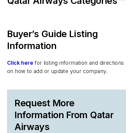
Qatar Airways Categories
Buyer’s Guide Listing
Information
Click here
for listing information and directions
on how to add or update your company.
Request More
Information From Qatar
Airways