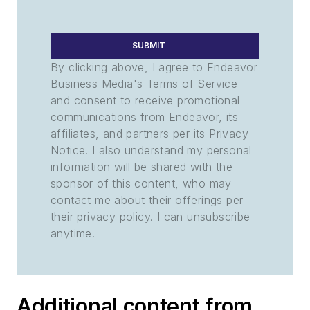
SUBMIT
By clicking above, I agree to Endeavor
Business Media's Terms of Service
and consent to receive promotional
communications from Endeavor, its
affiliates, and partners per its Privacy
Notice. I also understand my personal
information will be shared with the
sponsor of this content, who may
contact me about their offerings per
their privacy policy. I can unsubscribe
anytime.
Additional content from