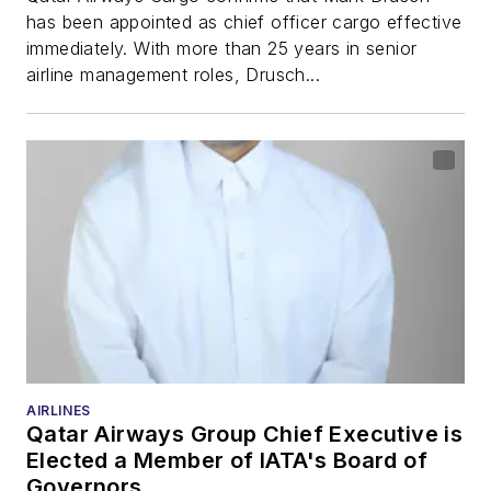
has been appointed as chief officer cargo effective
immediately. With more than 25 years in senior
airline management roles, Drusch...
AIRLINES
Qatar Airways Group Chief Executive is
Elected a Member of IATA's Board of
Governors