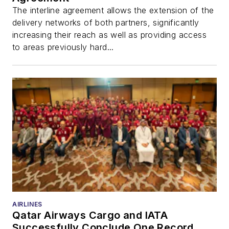
The interline agreement allows the extension of the
delivery networks of both partners, significantly
increasing their reach as well as providing access
to areas previously hard...
AIRLINES
Qatar Airways Cargo and IATA
Successfully Conclude One Record