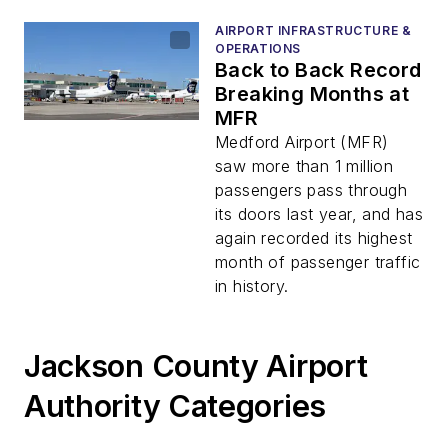
AIRPORT INFRASTRUCTURE &
OPERATIONS
Back to Back Record
Breaking Months at
MFR
Medford Airport (MFR)
saw more than 1 million
passengers pass through
its doors last year, and has
again recorded its highest
month of passenger traffic
in history.
Jackson County Airport
Authority Categories