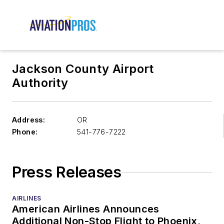
Jackson County Airport
Authority
Address:
OR
Phone:
541-776-7222
Press Releases
AIRLINES
American Airlines Announces
Additional Non-Stop Flight to Phoenix,