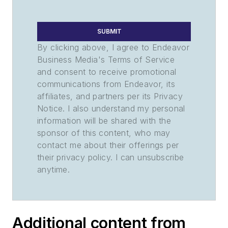
SUBMIT
By clicking above, I agree to Endeavor
Business Media's Terms of Service
and consent to receive promotional
communications from Endeavor, its
affiliates, and partners per its Privacy
Notice. I also understand my personal
information will be shared with the
sponsor of this content, who may
contact me about their offerings per
their privacy policy. I can unsubscribe
anytime.
Additional content from