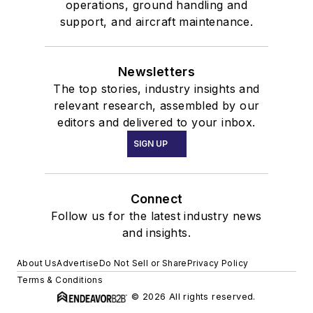
operations, ground handling and
support, and aircraft maintenance.
Newsletters
The top stories, industry insights and
relevant research, assembled by our
editors and delivered to your inbox.
SIGN UP
Connect
Follow us for the latest industry news
and insights.
About Us
Advertise
Do Not Sell or Share
Privacy Policy
Terms & Conditions
© 2026 All rights reserved.