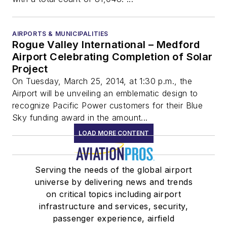
AIRPORTS & MUNICIPALITIES
Rogue Valley International – Medford
Airport Celebrating Completion of Solar
Project
On Tuesday, March 25, 2014, at 1:30 p.m., the
Airport will be unveiling an emblematic design to
recognize Pacific Power customers for their Blue
Sky funding award in the amount...
LOAD MORE CONTENT
Serving the needs of the global airport
universe by delivering news and trends
on critical topics including airport
infrastructure and services, security,
passenger experience, airfield