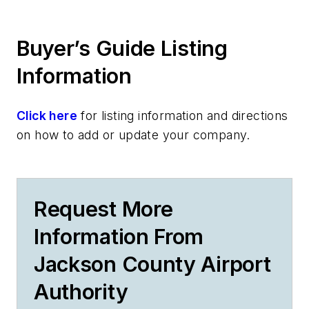
Buyer’s Guide Listing
Information
Click here
for listing information and directions
on how to add or update your company.
Request More
Information From
Jackson County Airport
Authority