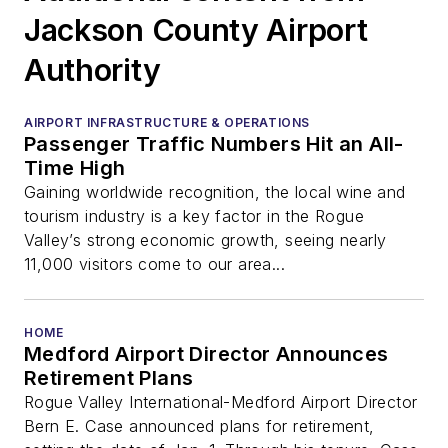
Jackson County Airport
Authority
AIRPORT INFRASTRUCTURE & OPERATIONS
Passenger Traffic Numbers Hit an All-
Time High
Gaining worldwide recognition, the local wine and
tourism industry is a key factor in the Rogue
Valley’s strong economic growth, seeing nearly
11,000 visitors come to our area...
HOME
Medford Airport Director Announces
Retirement Plans
Rogue Valley International-Medford Airport Director
Bern E. Case announced plans for retirement,