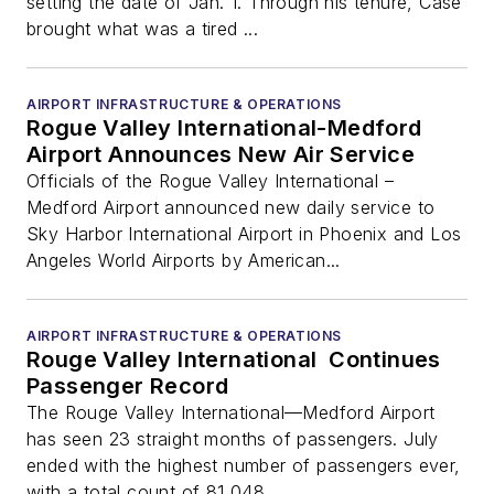
setting the date of Jan. 1. Through his tenure, Case
brought what was a tired ...
AIRPORT INFRASTRUCTURE & OPERATIONS
Rogue Valley International-Medford
Airport Announces New Air Service
Officials of the Rogue Valley International –
Medford Airport announced new daily service to
Sky Harbor International Airport in Phoenix and Los
Angeles World Airports by American...
AIRPORT INFRASTRUCTURE & OPERATIONS
Rouge Valley International Continues
Passenger Record
The Rouge Valley International—Medford Airport
has seen 23 straight months of passengers. July
ended with the highest number of passengers ever,
with a total count of 81,048. ...