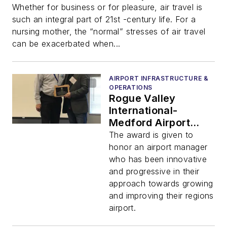
Whether for business or for pleasure, air travel is
such an integral part of 21st -century life. For a
nursing mother, the “normal” stresses of air travel
can be exacerbated when...
AIRPORT INFRASTRUCTURE &
OPERATIONS
Rogue Valley
International-
Medford Airport
Director Honored at
The award is given to
2019 OAMA Fall
honor an airport manager
Conference
who has been innovative
and progressive in their
approach towards growing
and improving their regions
airport.