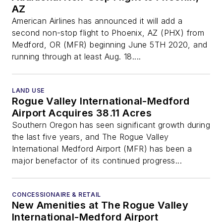
AZ
American Airlines has announced it will add a
second non-stop flight to Phoenix, AZ (PHX) from
Medford, OR (MFR) beginning June 5TH 2020, and
running through at least Aug. 18....
LAND USE
Rogue Valley International-Medford
Airport Acquires 38.11 Acres
Southern Oregon has seen significant growth during
the last five years, and The Rogue Valley
International Medford Airport (MFR) has been a
major benefactor of its continued progress...
CONCESSIONAIRE & RETAIL
New Amenities at The Rogue Valley
International-Medford Airport