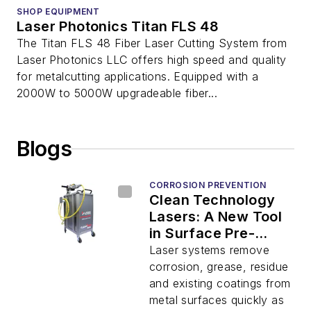
SHOP EQUIPMENT
Laser Photonics Titan FLS 48
The Titan FLS 48 Fiber Laser Cutting System from
Laser Photonics LLC offers high speed and quality
for metalcutting applications. Equipped with a
2000W to 5000W upgradeable fiber...
Blogs
CORROSION PREVENTION
Clean Technology
Lasers: A New Tool
in Surface Pre-
Treatment for
Laser systems remove
Superior Coating
corrosion, grease, residue
Adhesion
and existing coatings from
metal surfaces quickly as