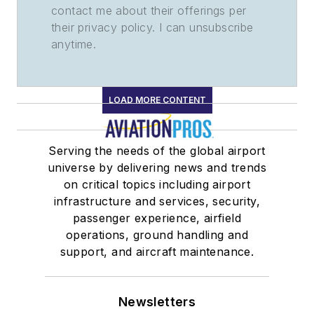
contact me about their offerings per
their privacy policy. I can unsubscribe
anytime.
LOAD MORE CONTENT
Serving the needs of the global airport
universe by delivering news and trends
on critical topics including airport
infrastructure and services, security,
passenger experience, airfield
operations, ground handling and
support, and aircraft maintenance.
Newsletters