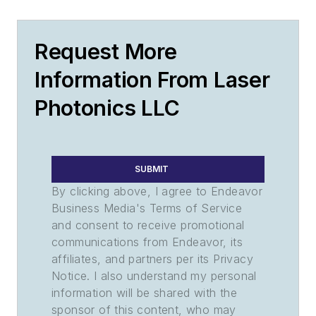
Request More
Information From Laser
Photonics LLC
SUBMIT
By clicking above, I agree to Endeavor
Business Media's Terms of Service
and consent to receive promotional
communications from Endeavor, its
affiliates, and partners per its Privacy
Notice. I also understand my personal
information will be shared with the
sponsor of this content, who may