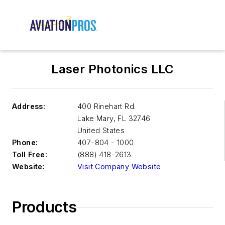
Laser Photonics LLC
Address:
400 Rinehart Rd.
Lake Mary
,
FL 32746
United States
Phone:
407-804 - 1000
Toll Free:
(888) 418-2613
Website:
Visit Company Website
Products