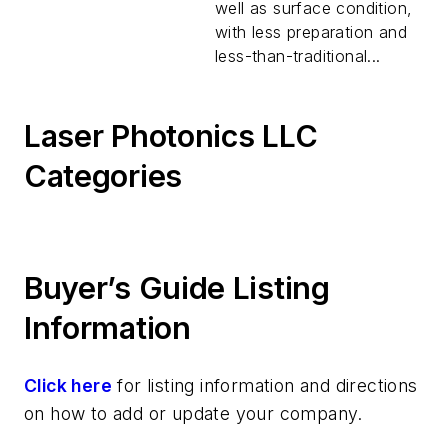
well as surface condition,
with less preparation and
less-than-traditional...
Laser Photonics LLC
Categories
Buyer’s Guide Listing
Information
Click here
for listing information and directions
on how to add or update your company.