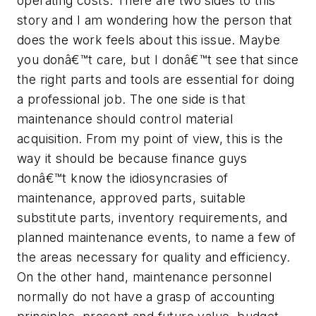
operating costs. There are two sides to this
story and I am wondering how the person that
does the work feels about this issue. Maybe
you donâ€™t care, but I donâ€™t see that since
the right parts and tools are essential for doing
a professional job. The one side is that
maintenance should control material
acquisition. From my point of view, this is the
way it should be because finance guys
donâ€™t know the idiosyncrasies of
maintenance, approved parts, suitable
substitute parts, inventory requirements, and
planned maintenance events, to name a few of
the areas necessary for quality and efficiency.
On the other hand, maintenance personnel
normally do not have a grasp of accounting