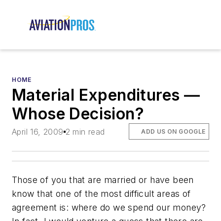
HOME
Material Expenditures —
Whose Decision?
April 16, 2009
2 min read
ADD US ON GOOGLE
Those of you that are married or have been
know that one of the most difficult areas of
agreement is: where do we spend our money?