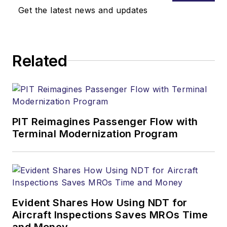
Get the latest news and updates
Related
PIT Reimagines Passenger Flow with
Terminal Modernization Program
Evident Shares How Using NDT for
Aircraft Inspections Saves MROs Time
and Money