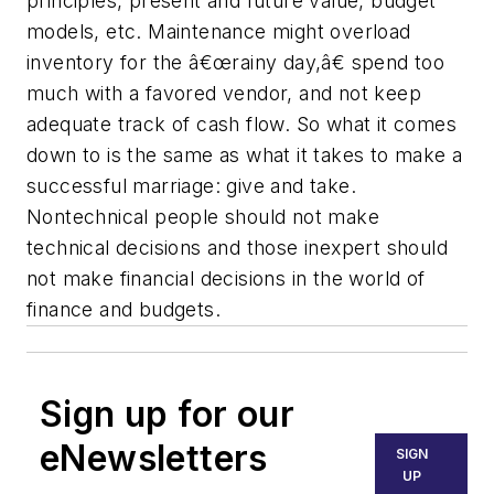
principles, present and future value, budget
models, etc. Maintenance might overload
inventory for the â€œrainy day,â€ spend too
much with a favored vendor, and not keep
adequate track of cash flow. So what it comes
down to is the same as what it takes to make a
successful marriage: give and take.
Nontechnical people should not make
technical decisions and those inexpert should
not make financial decisions in the world of
finance and budgets.
Sign up for our
eNewsletters
SIGN
UP