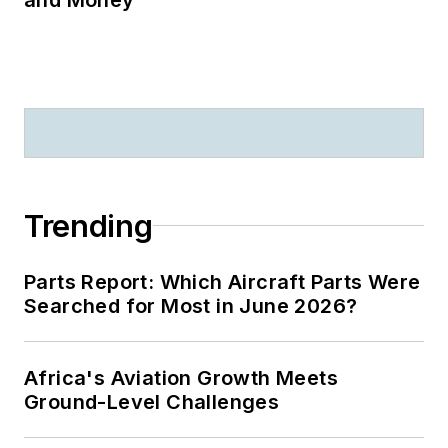
Trending
Parts Report: Which Aircraft Parts Were
Searched for Most in June 2026?
Africa's Aviation Growth Meets
Ground-Level Challenges