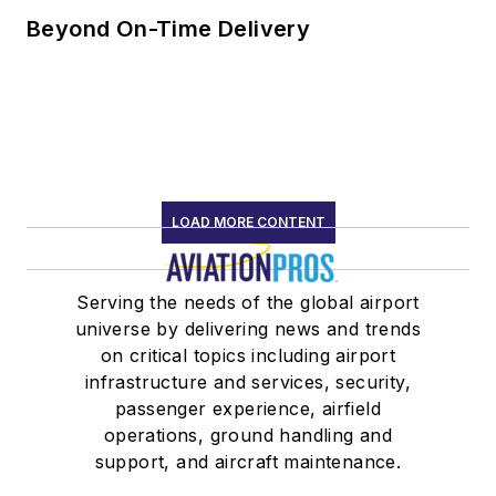
Beyond On-Time Delivery
LOAD MORE CONTENT
Serving the needs of the global airport
universe by delivering news and trends
on critical topics including airport
infrastructure and services, security,
passenger experience, airfield
operations, ground handling and
support, and aircraft maintenance.