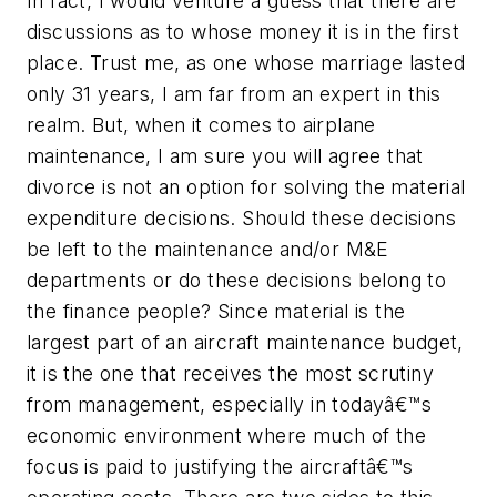
In fact, I would venture a guess that there are
discussions as to whose money it is in the first
place. Trust me, as one whose marriage lasted
only 31 years, I am far from an expert in this
realm. But, when it comes to airplane
maintenance, I am sure you will agree that
divorce is not an option for solving the material
expenditure decisions. Should these decisions
be left to the maintenance and/or M&E
departments or do these decisions belong to
the finance people? Since material is the
largest part of an aircraft maintenance budget,
it is the one that receives the most scrutiny
from management, especially in todayâ€™s
economic environment where much of the
focus is paid to justifying the aircraftâ€™s