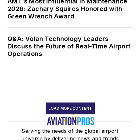
AMT’s Most Influential in Maintenance
2026: Zachary Squires Honored with
Green Wrench Award
Q&A: Volan Technology Leaders
Discuss the Future of Real-Time Airport
Operations
LOAD MORE CONTENT
Serving the needs of the global airport
universe by delivering news and trends