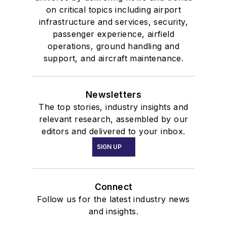
on critical topics including airport
infrastructure and services, security,
passenger experience, airfield
operations, ground handling and
support, and aircraft maintenance.
Newsletters
The top stories, industry insights and
relevant research, assembled by our
editors and delivered to your inbox.
SIGN UP
Connect
Follow us for the latest industry news
and insights.