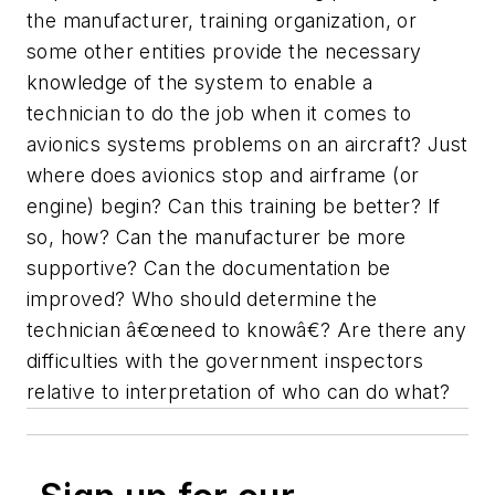
the manufacturer, training organization, or
some other entities provide the necessary
knowledge of the system to enable a
technician to do the job when it comes to
avionics systems problems on an aircraft? Just
where does avionics stop and airframe (or
engine) begin? Can this training be better? If
so, how? Can the manufacturer be more
supportive? Can the documentation be
improved? Who should determine the
technician â€œneed to knowâ€? Are there any
difficulties with the government inspectors
relative to interpretation of who can do what?