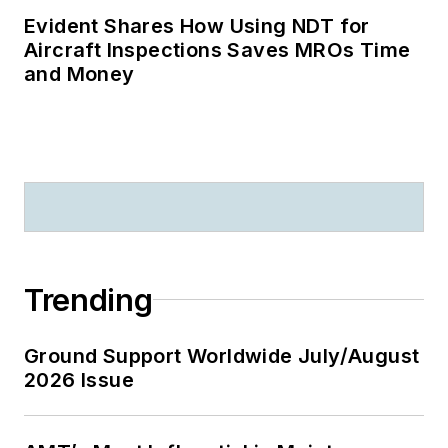
Evident Shares How Using NDT for
Aircraft Inspections Saves MROs Time
and Money
Trending
Ground Support Worldwide July/August
2026 Issue