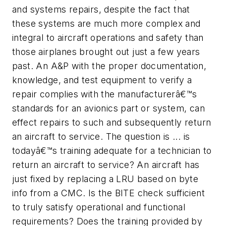
and systems repairs, despite the fact that
these systems are much more complex and
integral to aircraft operations and safety than
those airplanes brought out just a few years
past. An A&P with the proper documentation,
knowledge, and test equipment to verify a
repair complies with the manufacturerâ€™s
standards for an avionics part or system, can
effect repairs to such and subsequently return
an aircraft to service. The question is ... is
todayâ€™s training adequate for a technician to
return an aircraft to service? An aircraft has
just fixed by replacing a LRU based on byte
info from a CMC. Is the BITE check sufficient
to truly satisfy operational and functional
requirements? Does the training provided by