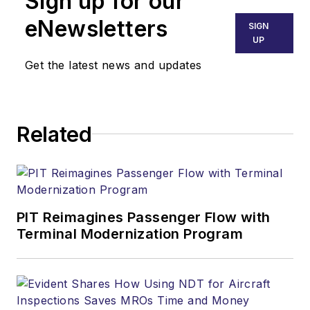
Sign up for our
eNewsletters
SIGN
UP
Get the latest news and updates
Related
PIT Reimagines Passenger Flow with
Terminal Modernization Program