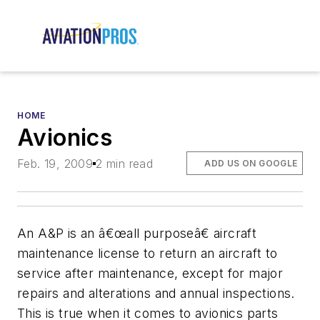
HOME
Avionics
Feb. 19, 2009
2 min read
ADD US ON GOOGLE
An A&P is an â€œall purposeâ€ aircraft
maintenance license to return an aircraft to
service after maintenance, except for major
repairs and alterations and annual inspections.
This is true when it comes to avionics parts