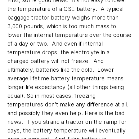
First, some good news: It’s not easy to lower
the temperature of a GSE battery. A typical
baggage tractor battery weighs more than
3,000 pounds, which is too much mass to
lower the internal temperature over the course
of a day or two. And even if internal
temperature drops, the electrolyte in a
charged battery will not freeze. And
ultimately, batteries like the cold. Lower
average lifetime battery temperature means
longer life expectancy (all other things being
equal). So in most cases, freezing
temperatures don’t make any difference at all,
and possibly they even help. Here is the bad
news: If you strand a tractor on the ramp for
days, the battery temperature will eventually