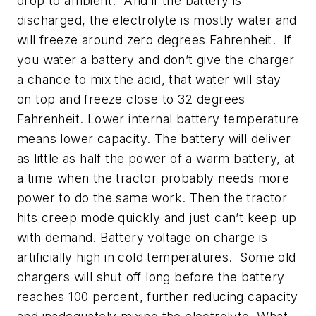
drop to ambient. And if the battery is
discharged, the electrolyte is mostly water and
will freeze around zero degrees Fahrenheit. If
you water a battery and don’t give the charger
a chance to mix the acid, that water will stay
on top and freeze close to 32 degrees
Fahrenheit. Lower internal battery temperature
means lower capacity. The battery will deliver
as little as half the power of a warm battery, at
a time when the tractor probably needs more
power to do the same work. Then the tractor
hits creep mode quickly and just can’t keep up
with demand. Battery voltage on charge is
artificially high in cold temperatures. Some old
chargers will shut off long before the battery
reaches 100 percent, further reducing capacity