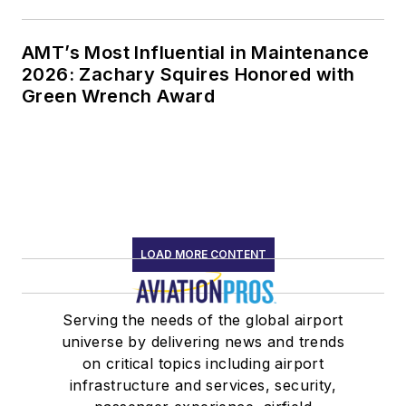
AMT’s Most Influential in Maintenance
2026: Zachary Squires Honored with
Green Wrench Award
LOAD MORE CONTENT
Serving the needs of the global airport
universe by delivering news and trends
on critical topics including airport
infrastructure and services, security,