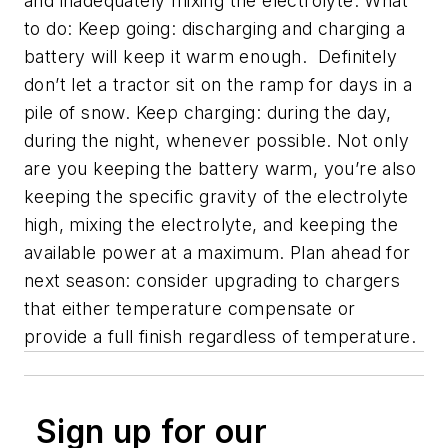
and inadequately mixing the electrolyte. What
to do: Keep going: discharging and charging a
battery will keep it warm enough. Definitely
don’t let a tractor sit on the ramp for days in a
pile of snow. Keep charging: during the day,
during the night, whenever possible. Not only
are you keeping the battery warm, you’re also
keeping the specific gravity of the electrolyte
high, mixing the electrolyte, and keeping the
available power at a maximum. Plan ahead for
next season: consider upgrading to chargers
that either temperature compensate or
provide a full finish regardless of temperature.
Sign up for our