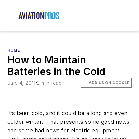
HOME
How to Maintain
Batteries in the Cold
Jan. 4, 2011
2 min read
ADD US ON GOOGLE
It’s been cold, and it could be a long and even
colder winter. That presents some good news
and some bad news for electric equipment.