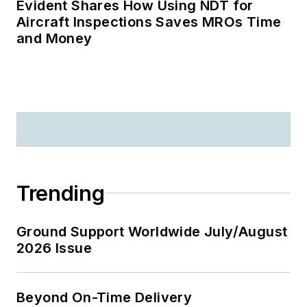
Evident Shares How Using NDT for
Aircraft Inspections Saves MROs Time
and Money
Trending
Ground Support Worldwide July/August
2026 Issue
Beyond On-Time Delivery