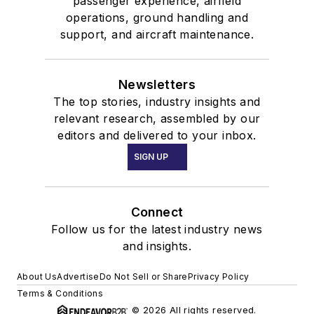
passenger experience, airfield
operations, ground handling and
support, and aircraft maintenance.
Newsletters
The top stories, industry insights and
relevant research, assembled by our
editors and delivered to your inbox.
SIGN UP
Connect
Follow us for the latest industry news
and insights.
About Us
Advertise
Do Not Sell or Share
Privacy Policy
Terms & Conditions
© 2026 All rights reserved.