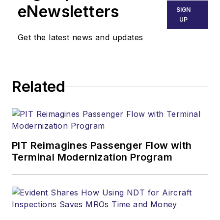
eNewsletters
SIGN
UP
Get the latest news and updates
Related
PIT Reimagines Passenger Flow with
Terminal Modernization Program