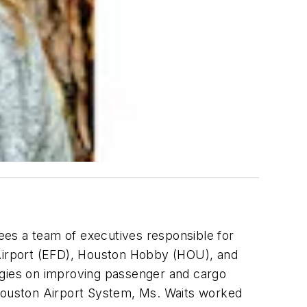
ees a team of executives responsible for
 Airport (EFD), Houston Hobby (HOU), and
rgies on improving passenger and cargo
e Houston Airport System, Ms. Waits worked