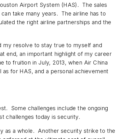
 Houston Airport System (HAS). The sales
t can take many years. The airline has to
ated the right airline partnerships and the
ed my resolve to stay true to myself and
hat end, an important highlight of my career
e to fruition in July, 2013, when Air China
ll as for HAS, and a personal achievement
iggest. Some challenges include the ongoing
est challenges today is security.
try as a whole. Another security strike to the