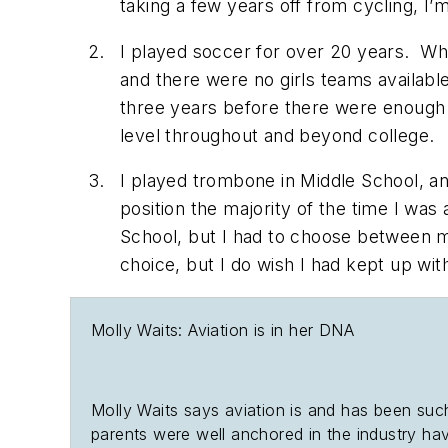
taking a few years off from cycling, I’m
I played soccer for over 20 years. Whe
and there were no girls teams availabl
three years before there were enough g
level throughout and beyond college
I played trombone in Middle School, an
position the majority of the time I was
School, but I had to choose between m
choice, but I do wish I had kept up wi
Molly Waits: Aviation is in her DNA
Molly Waits says aviation is and has been such
parents were well anchored in the industry hav