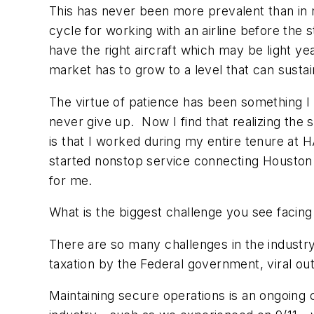
This has never been more prevalent than in
cycle for working with an airline before the 
have the right aircraft which may be light y
market has to grow to a level that can susta
The virtue of patience has been something I l
never give up. Now I find that realizing the 
is that I worked during my entire tenure at HA
started nonstop service connecting Houston a
for me.
What is the biggest challenge you see facing
There are so many challenges in the industry t
taxation by the Federal government, viral ou
Maintaining secure operations is an ongoing ch