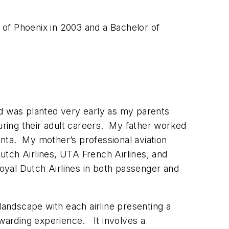
of Phoenix in 2003 and a Bachelor of
eed was planted very early as my parents
during their adult careers. My father worked
tlanta. My mother’s professional aviation
utch Airlines, UTA French Airlines, and
Royal Dutch Airlines in both passenger and
g landscape with each airline presenting a
ewarding experience. It involves a