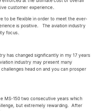
enforced at the ultimate cost of overall
itive customer experience.
 to be flexible in order to meet the ever-
rience is positive. The aviation industry
rity focus.
ry has changed significantly in my 17 years
he aviation industry may present many
e challenges head on and you can prosper
d the MS-150 two consecutive years which
allenge, but extremely rewarding. After