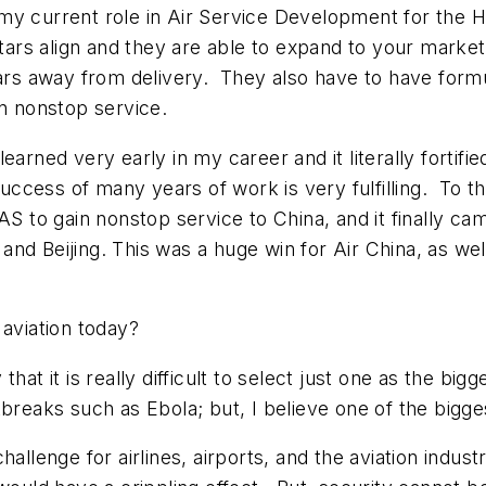
 my current role in Air Service Development for the
stars align and they are able to expand to your marke
ears away from delivery. They also have to have formul
in nonstop service.
earned very early in my career and it literally fortifi
success of many years of work is very fulfilling. To t
S to gain nonstop service to China, and it finally cam
nd Beijing. This was a huge win for Air China, as we
 aviation today?
hat it is really difficult to select just one as the b
tbreaks such as Ebola; but, I believe one of the bigg
allenge for airlines, airports, and the aviation indus