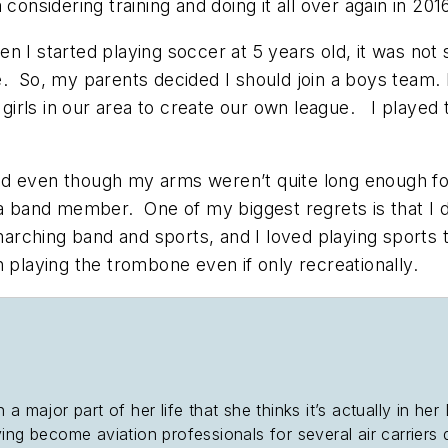
 considering training and doing it all over again in 20
n I started playing soccer at 5 years old, it was no
e. So, my parents decided I should join a boys team.
irls in our area to create our own league. I played 
.
d even though my arms weren’t quite long enough for t
 a band member. One of my biggest regrets is that I d
arching band and sports, and I loved playing sports 
th playing the trombone even if only recreationally.
 a major part of her life that she thinks it’s actually in 
ing become aviation professionals for several air carriers