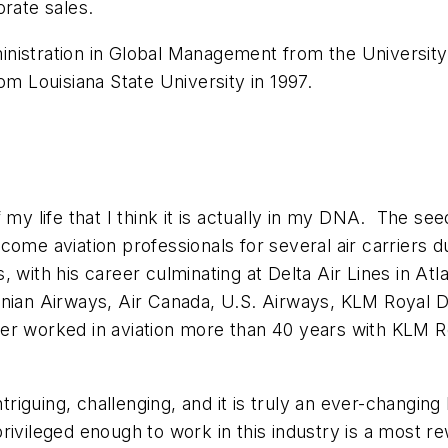
orate sales.
nistration in Global Management from the University 
rom Louisiana State University in 1997.
 my life that I think it is actually in my DNA. The s
come aviation professionals for several air carriers 
nes, with his career culminating at Delta Air Lines in A
onian Airways, Air Canada, U.S. Airways, KLM Royal D
ather worked in aviation more than 40 years with KLM 
ntriguing, challenging, and it is truly an ever-changin
ivileged enough to work in this industry is a most r