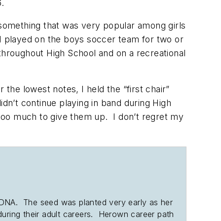
16.
t something that was very popular among girls
 I played on the boys soccer team for two or
throughout High School and on a recreational
he lowest notes, I held the “first chair”
idn’t continue playing in band during High
too much to give them up. I don’t regret my
her DNA. The seed was planted very early as her
 during their adult careers. Herown career path