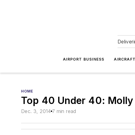
Deliver
AIRPORT BUSINESS
AIRCRAF
HOME
Top 40 Under 40: Molly
Dec. 3, 2014
7 min read