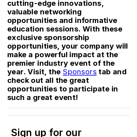
cutting-edge innovations,
valuable networking
opportunities and informative
education sessions. With these
exclusive sponsorship
opportunities, your company will
make a powerful impact at the
premier industry event of the
year. Visit, the
Sponsors
tab and
check out all the great
opportunities to participate in
such a great event!
Sign up for our