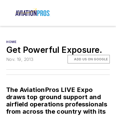
HOME
Get Powerful Exposure.
Nov. 19, 2013
ADD US ON GOOGLE
The AviationPros LIVE Expo
draws top ground support and
airfield operations professionals
from across the country with its