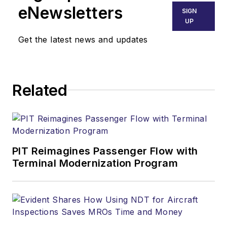
eNewsletters
SIGN
UP
Get the latest news and updates
Related
PIT Reimagines Passenger Flow with
Terminal Modernization Program