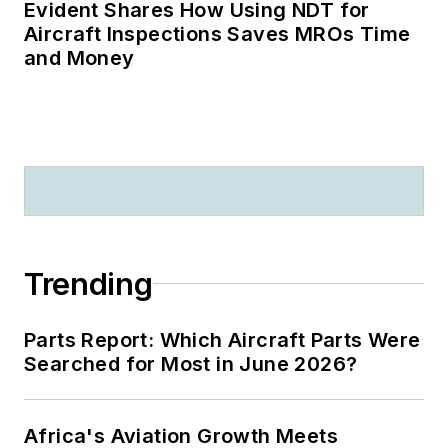
Evident Shares How Using NDT for
Aircraft Inspections Saves MROs Time
and Money
Trending
Parts Report: Which Aircraft Parts Were
Searched for Most in June 2026?
Africa's Aviation Growth Meets