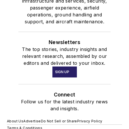
infrastructure and services, security,
passenger experience, airfield
operations, ground handling and
support, and aircraft maintenance.
Newsletters
The top stories, industry insights and
relevant research, assembled by our
editors and delivered to your inbox.
SIGN UP
Connect
Follow us for the latest industry news
and insights.
About Us
Advertise
Do Not Sell or Share
Privacy Policy
Terms & Conditions