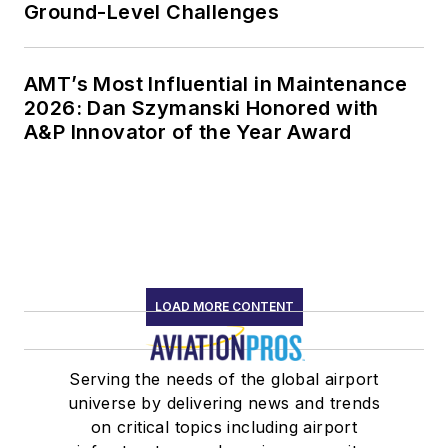
Ground-Level Challenges
AMT’s Most Influential in Maintenance
2026: Dan Szymanski Honored with
A&P Innovator of the Year Award
LOAD MORE CONTENT
Serving the needs of the global airport
universe by delivering news and trends
on critical topics including airport