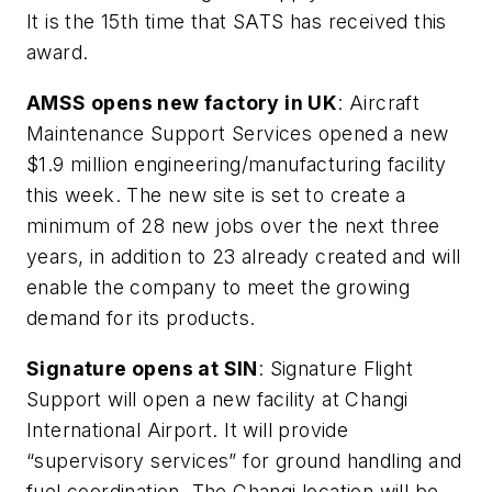
It is the 15th time that SATS has received this
award.
AMSS opens new factory in UK
: Aircraft
Maintenance Support Services opened a new
$1.9 million engineering/manufacturing facility
this week. The new site is set to create a
minimum of 28 new jobs over the next three
years, in addition to 23 already created and will
enable the company to meet the growing
demand for its products.
Signature opens at SIN
: Signature Flight
Support will open a new facility at Changi
International Airport. It will provide
“supervisory services” for ground handling and
fuel coordination. The Changi location will be