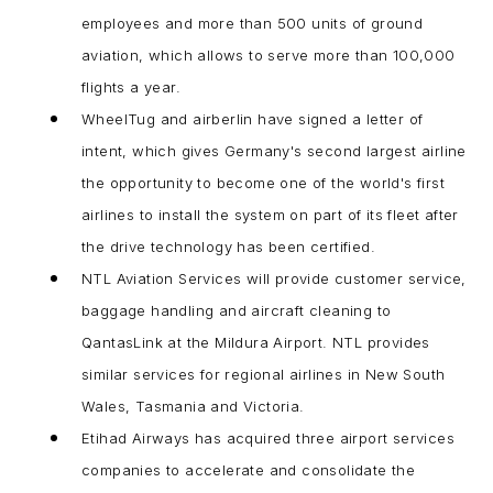
employees and more than 500 units of ground
aviation, which allows to serve more than 100,000
flights a year.
WheelTug and airberlin have signed a letter of
intent, which gives Germany's second largest airline
the opportunity to become one of the world's first
airlines to install the system on part of its fleet after
the drive technology has been certified.
NTL Aviation Services will provide customer service,
baggage handling and aircraft cleaning to
QantasLink at the Mildura Airport. NTL provides
similar services for regional airlines in New South
Wales, Tasmania and Victoria.
Etihad Airways has acquired three airport services
companies to accelerate and consolidate the