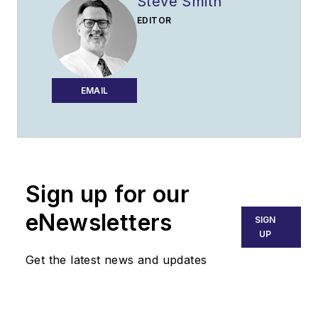
Steve Smith
EDITOR
EMAIL
Sign up for our
eNewsletters
SIGN
UP
Get the latest news and updates