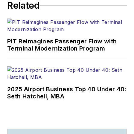
Related
PIT Reimagines Passenger Flow with
Terminal Modernization Program
2025 Airport Business Top 40 Under 40:
Seth Hatchell, MBA