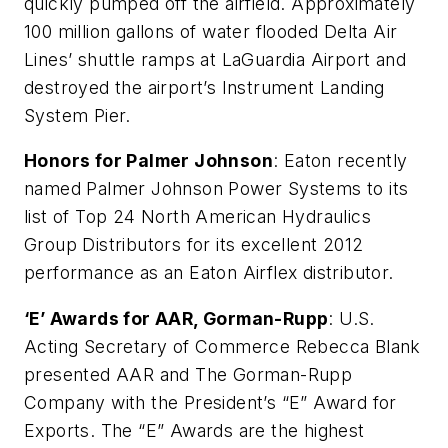
quickly pumped off the airfield. Approximately
100 million gallons of water flooded Delta Air
Lines’ shuttle ramps at LaGuardia Airport and
destroyed the airport’s Instrument Landing
System Pier.
Honors for Palmer Johnson
: Eaton recently
named Palmer Johnson Power Systems to its
list of Top 24 North American Hydraulics
Group Distributors for its excellent 2012
performance as an Eaton Airflex distributor.
‘E’ Awards for AAR, Gorman-Rupp
: U.S.
Acting Secretary of Commerce Rebecca Blank
presented AAR and The Gorman-Rupp
Company with the President’s “E” Award for
Exports. The “E” Awards are the highest