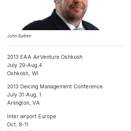
John Batten
2013 EAA AirVenture Oshkosh
July 29-Aug.4
Oshkosh, WI
2013 Deicing Management Conference
July 31-Aug. 1
Arlington, VA
Inter airport Europe
Oct. 8-11