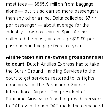
most fees — $865.9 million from baggage
alone — but it also carried more passengers
than any other airline. Delta collected $7.44
per passenger — about average for the
industry. Low-cost carrier Spirit Airlines
collected the most, an average $19.99 per
passenger in baggage fees last year.
Airline takes airline-owned ground handler
to court
: Dutch Antilles Express had to take
the Surair Ground Handling Services to the
court to get services restored to its flights
upon arrival at the Paramaribo-Zanderij
International Airport. The president of
Suriname Airways refused to provide services
to DAE even though DAE made the demanded