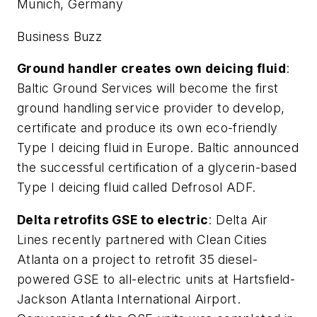
Munich, Germany
Business Buzz
Ground handler creates own deicing fluid
:
Baltic Ground Services will become the first
ground handling service provider to develop,
certificate and produce its own eco-friendly
Type I deicing fluid in Europe. Baltic announced
the successful certification of a glycerin-based
Type I deicing fluid called Defrosol ADF.
Delta retrofits GSE to electric
: Delta Air
Lines recently partnered with Clean Cities
Atlanta on a project to retrofit 35 diesel-
powered GSE to all-electric units at Hartsfield-
Jackson Atlanta International Airport.