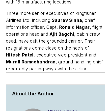
with 15 manufacturing locations.
Three more senior executives of Kingfisher
Airlines Ltd, including
Saurav Sinha
, chief
information officer, Capt.
Ronald Nagar
, flight
operations head and
Ajit Bagchi
, cabin crew
dead, have quit the grounded carrier. Their
resignations come close on the heels of
Hitesh
Patel
, executive vice president and
Murali Ramachandran
, ground handling chief
reportedly parting ways with the airline.
About the Author