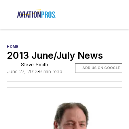
HOME
2013 June/July News
Steve Smith
ADD US ON GOOGLE
June 27, 2013
9 min read