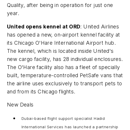
Quality, after being in operation for just one
year.
United opens kennel at ORD
: United Airlines
has opened a new, on-airport kennel facility at
its Chicago O'Hare International Airport hub.
The kennel, which is located inside United's
new cargo facility, has 28 individual enclosures.
The O'Hare facility also has a fleet of specially
built, temperature-controlled PetSafe vans that
the airline uses exclusively to transport pets to
and from its Chicago flights.
New Deals
Dubai-based flight support specialist Hadid
International Services has launched a partnership