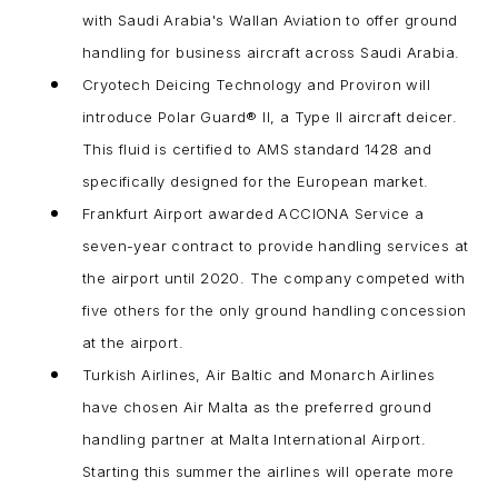
with Saudi Arabia's Wallan Aviation to offer ground
handling for business aircraft across Saudi Arabia.
Cryotech Deicing Technology and Proviron will
introduce Polar Guard® II, a Type II aircraft deicer.
This fluid is certified to AMS standard 1428 and
specifically designed for the European market.
Frankfurt Airport awarded ACCIONA Service a
seven-year contract to provide handling services at
the airport until 2020. The company competed with
five others for the only ground handling concession
at the airport.
Turkish Airlines, Air Baltic and Monarch Airlines
have chosen Air Malta as the preferred ground
handling partner at Malta International Airport.
Starting this summer the airlines will operate more