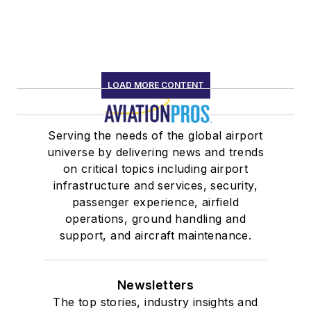
LOAD MORE CONTENT
Serving the needs of the global airport
universe by delivering news and trends
on critical topics including airport
infrastructure and services, security,
passenger experience, airfield
operations, ground handling and
support, and aircraft maintenance.
Newsletters
The top stories, industry insights and