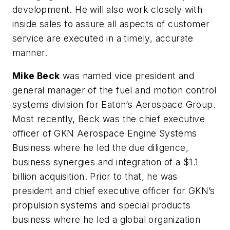
development. He will also work closely with
inside sales to assure all aspects of customer
service are executed in a timely, accurate
manner.
Mike Beck
was named vice president and
general manager of the fuel and motion control
systems division for Eaton’s Aerospace Group.
Most recently, Beck was the chief executive
officer of GKN Aerospace Engine Systems
Business where he led the due diligence,
business synergies and integration of a $1.1
billion acquisition. Prior to that, he was
president and chief executive officer for GKN’s
propulsion systems and special products
business where he led a global organization