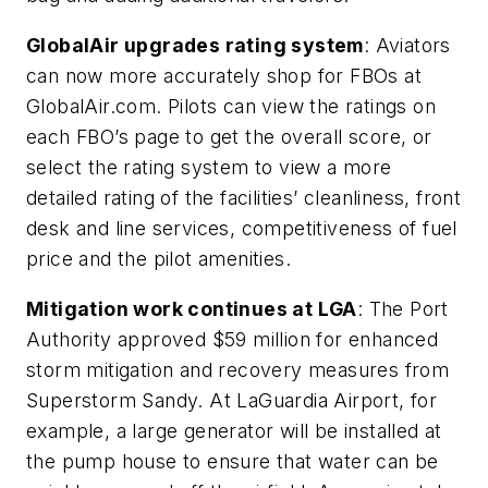
GlobalAir upgrades rating system
: Aviators
can now more accurately shop for FBOs at
GlobalAir.com. Pilots can view the ratings on
each FBO’s page to get the overall score, or
select the rating system to view a more
detailed rating of the facilities’ cleanliness, front
desk and line services, competitiveness of fuel
price and the pilot amenities.
Mitigation work continues at LGA
: The Port
Authority approved $59 million for enhanced
storm mitigation and recovery measures from
Superstorm Sandy. At LaGuardia Airport, for
example, a large generator will be installed at
the pump house to ensure that water can be