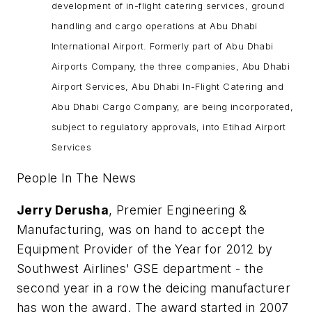
development of in-flight catering services, ground
handling and cargo operations at Abu Dhabi
International Airport. Formerly part of Abu Dhabi
Airports Company, the three companies, Abu Dhabi
Airport Services, Abu Dhabi In-Flight Catering and
Abu Dhabi Cargo Company, are being incorporated,
subject to regulatory approvals, into Etihad Airport
Services
People In The News
Jerry Derusha
, Premier Engineering &
Manufacturing, was on hand to accept the
Equipment Provider of the Year for 2012 by
Southwest Airlines' GSE department - the
second year in a row the deicing manufacturer
has won the award. The award started in 2007