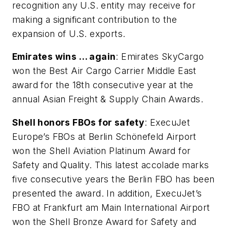
recognition any U.S. entity may receive for
making a significant contribution to the
expansion of U.S. exports.
Emirates wins … again
: Emirates SkyCargo
won the Best Air Cargo Carrier Middle East
award for the 18th consecutive year at the
annual Asian Freight & Supply Chain Awards.
Shell honors FBOs for safety
: ExecuJet
Europe’s FBOs at Berlin Schönefeld Airport
won the Shell Aviation Platinum Award for
Safety and Quality. This latest accolade marks
five consecutive years the Berlin FBO has been
presented the award. In addition, ExecuJet’s
FBO at Frankfurt am Main International Airport
won the Shell Bronze Award for Safety and