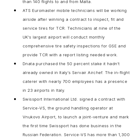
than 140 flights to and from Malta.
ATS Euromaster mobile technicians will be working
airside after winning a contract to inspect, fit and
service tires for TCR. Technicians at nine of the
UK's largest airport will conduct monthly
comprehensive tire safety inspections for GSE and
provide TCR with a report listing needed work.
Dnata purchased the 50 percent stake it hadn't
already owned in Italy's Servair Airchef. The in-flight
caterer with nearly 700 employees has a presence
in 23 airports in Italy.
Swissport International Ltd. signed a contract with
Service-VS, the ground handling operator at
Vnukovo Airport, to launch a joint-venture and mark
the first time Swissport has done business in the
Russian Federation. Service-VS has more than 1,300