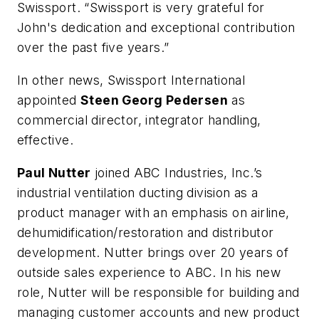
Swissport. “Swissport is very grateful for
John's dedication and exceptional contribution
over the past five years.”
In other news, Swissport International
appointed
Steen Georg Pedersen
as
commercial director, integrator handling,
effective.
Paul Nutter
joined ABC Industries, Inc.’s
industrial ventilation ducting division as a
product manager with an emphasis on airline,
dehumidification/restoration and distributor
development. Nutter brings over 20 years of
outside sales experience to ABC. In his new
role, Nutter will be responsible for building and
managing customer accounts and new product