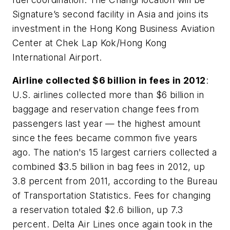
Signature’s second facility in Asia and joins its
investment in the Hong Kong Business Aviation
Center at Chek Lap Kok/Hong Kong
International Airport.
Airline collected $6 billion in fees in 2012
:
U.S. airlines collected more than $6 billion in
baggage and reservation change fees from
passengers last year — the highest amount
since the fees became common five years
ago. The nation's 15 largest carriers collected a
combined $3.5 billion in bag fees in 2012, up
3.8 percent from 2011, according to the Bureau
of Transportation Statistics. Fees for changing
a reservation totaled $2.6 billion, up 7.3
percent. Delta Air Lines once again took in the