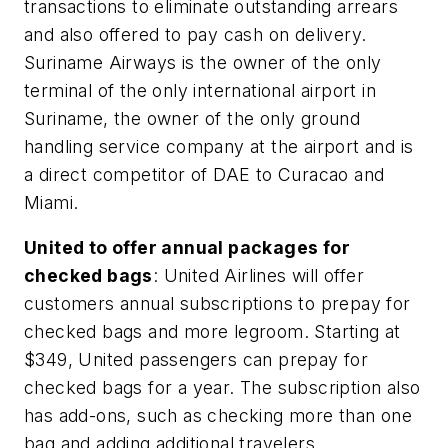
transactions to eliminate outstanding arrears
and also offered to pay cash on delivery.
Suriname Airways is the owner of the only
terminal of the only international airport in
Suriname, the owner of the only ground
handling service company at the airport and is
a direct competitor of DAE to Curacao and
Miami.
United to offer annual packages for
checked bags
: United Airlines will offer
customers annual subscriptions to prepay for
checked bags and more legroom. Starting at
$349, United passengers can prepay for
checked bags for a year. The subscription also
has add-ons, such as checking more than one
bag and adding additional travelers.