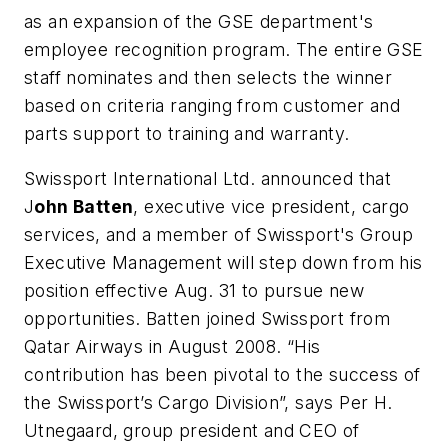
as an expansion of the GSE department's
employee recognition program. The entire GSE
staff nominates and then selects the winner
based on criteria ranging from customer and
parts support to training and warranty.
Swissport International Ltd. announced that
J
ohn Batten
, executive vice president, cargo
services, and a member of Swissport's Group
Executive Management will step down from his
position effective Aug. 31 to pursue new
opportunities. Batten joined Swissport from
Qatar Airways in August 2008. “His
contribution has been pivotal to the success of
the Swissport’s Cargo Division”, says Per H.
Utnegaard, group president and CEO of