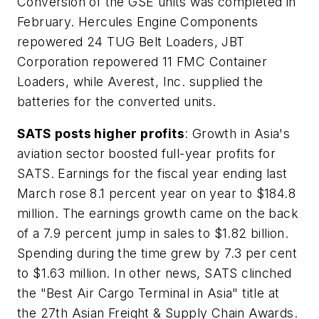
Conversion of the GSE units was completed in
February. Hercules Engine Components
repowered 24 TUG Belt Loaders, JBT
Corporation repowered 11 FMC Container
Loaders, while Averest, Inc. supplied the
batteries for the converted units.
SATS posts higher profits
: Growth in Asia's
aviation sector boosted full-year profits for
SATS. Earnings for the fiscal year ending last
March rose 8.1 percent year on year to $184.8
million. The earnings growth came on the back
of a 7.9 percent jump in sales to $1.82 billion.
Spending during the time grew by 7.3 per cent
to $1.63 million. In other news, SATS clinched
the "Best Air Cargo Terminal in Asia" title at
the 27th Asian Freight & Supply Chain Awards.