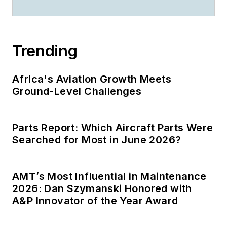
Trending
Africa's Aviation Growth Meets
Ground-Level Challenges
Parts Report: Which Aircraft Parts Were
Searched for Most in June 2026?
AMT’s Most Influential in Maintenance
2026: Dan Szymanski Honored with
A&P Innovator of the Year Award